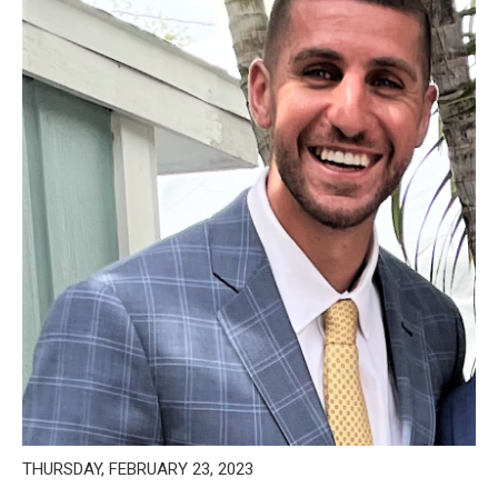
THURSDAY, FEBRUARY 23, 2023