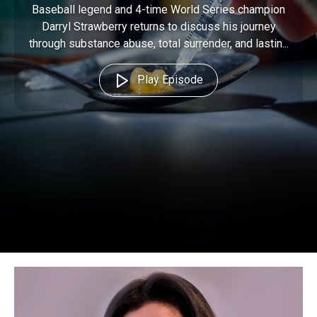
Baseball legend and 4-time World Series champion
Darryl Strawberry returns to discuss his journey
through substance abuse, total surrender, and lastin...
Play Episode