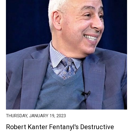
THURSDAY, JANUARY 19, 2023
Robert Kanter Fentanyl's Destructive