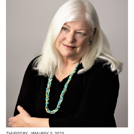
THURSDAY, JANUARY 5, 2023