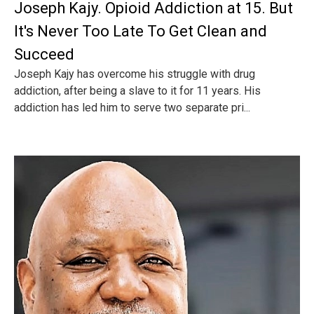
Joseph Kajy. Opioid Addiction at 15. But
It's Never Too Late To Get Clean and
Succeed
Joseph Kajy has overcome his struggle with drug
addiction, after being a slave to it for 11 years. His
addiction has led him to serve two separate pri...