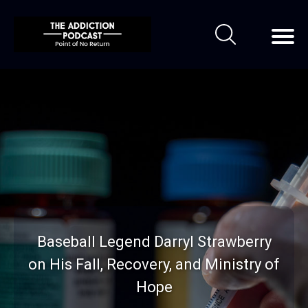
Baseball Legend Darryl Strawberry
on His Fall, Recovery, and Ministry of
Hope