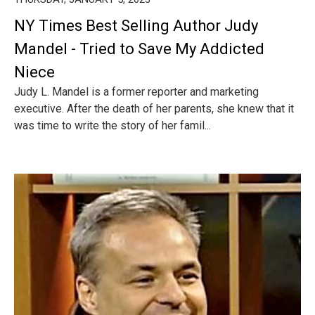
NY Times Best Selling Author Judy
Mandel - Tried to Save My Addicted
Niece
Judy L. Mandel is a former reporter and marketing
executive. After the death of her parents, she knew that it
was time to write the story of her famil...