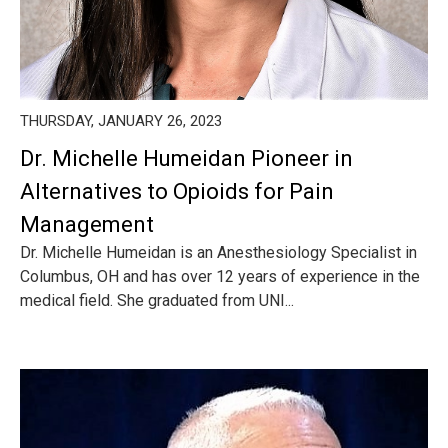
THURSDAY, JANUARY 26, 2023
Dr. Michelle Humeidan Pioneer in
Alternatives to Opioids for Pain
Management
Dr. Michelle Humeidan is an Anesthesiology Specialist in
Columbus, OH and has over 12 years of experience in the
medical field. She graduated from UNI...