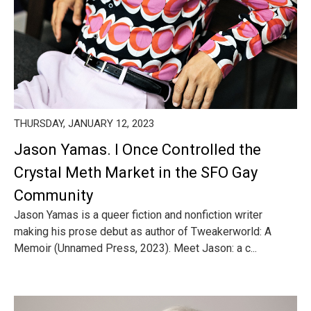
THURSDAY, JANUARY 12, 2023
Jason Yamas. I Once Controlled the
Crystal Meth Market in the SFO Gay
Community
Jason Yamas is a queer fiction and nonfiction writer
making his prose debut as author of Tweakerworld: A
Memoir (Unnamed Press, 2023). Meet Jason: a c...