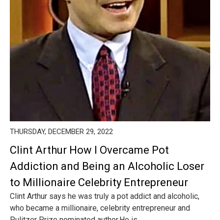
THURSDAY, DECEMBER 29, 2022
Clint Arthur How I Overcame Pot
Addiction and Being an Alcoholic Loser
to Millionaire Celebrity Entrepreneur
Clint Arthur says he was truly a pot addict and alcoholic,
who became a millionaire, celebrity entrepreneur and
Pulitzer Prize nominated author.He is ...