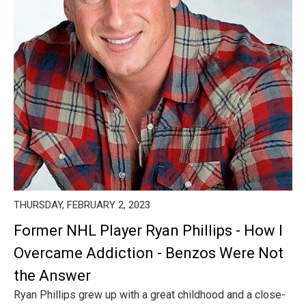
THURSDAY, FEBRUARY 2, 2023
Former NHL Player Ryan Phillips - How I
Overcame Addiction - Benzos Were Not
the Answer
Ryan Phillips grew up with a great childhood and a close-