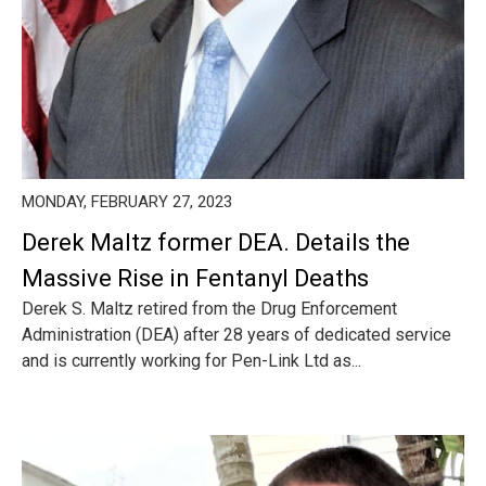
MONDAY, FEBRUARY 27, 2023
Derek Maltz former DEA. Details the
Massive Rise in Fentanyl Deaths
Derek S. Maltz retired from the Drug Enforcement
Administration (DEA) after 28 years of dedicated service
and is currently working for Pen-Link Ltd as...