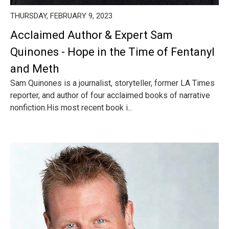
THURSDAY, FEBRUARY 9, 2023
Acclaimed Author & Expert Sam
Quinones - Hope in the Time of Fentanyl
and Meth
Sam Quinones is a journalist, storyteller, former LA Times
reporter, and author of four acclaimed books of narrative
nonfiction.His most recent book i...