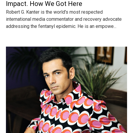
Impact. How We Got Here
Robert G. Kanter is the world's most respected
international media commentator and recovery advocate
addressing the fentanyl epidemic. He is an empowe...