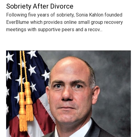
Sobriety After Divorce
Following five years of sobriety, Sonia Kahlon founded
EverBlume which provides online small group recovery
meetings with supportive peers and a recov...