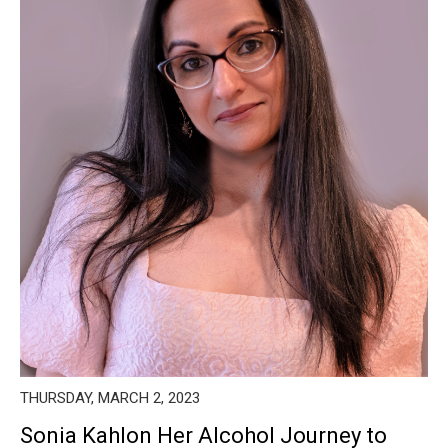
THURSDAY, MARCH 2, 2023
Sonia Kahlon Her Alcohol Journey to