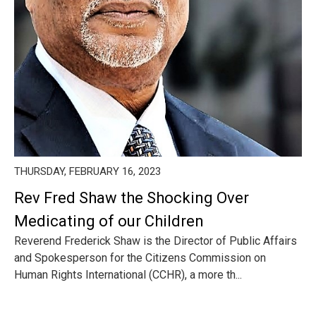
THURSDAY, FEBRUARY 16, 2023
Rev Fred Shaw the Shocking Over
Medicating of our Children
Reverend Frederick Shaw is the Director of Public Affairs
and Spokesperson for the Citizens Commission on
Human Rights International (CCHR), a more th...