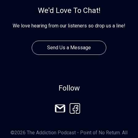
We'd Love To Chat!
We love hearing from our listeners so drop us a line!
Send Us a Message
Follow
©2026 The Addiction Podcast - Point of No Return. All