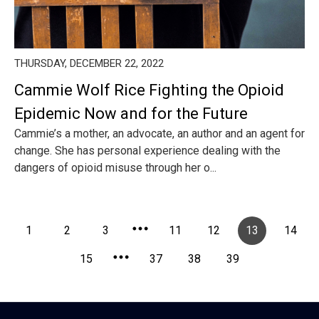
THURSDAY, DECEMBER 22, 2022
Cammie Wolf Rice Fighting the Opioid
Epidemic Now and for the Future
Cammie’s a mother, an advocate, an author and an agent for
change. She has personal experience dealing with the
dangers of opioid misuse through her o...
1
2
3
11
12
13
14
15
37
38
39