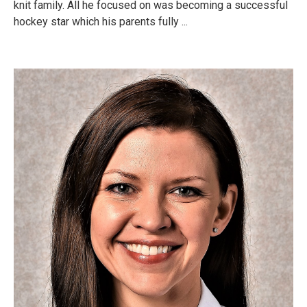
knit family. All he focused on was becoming a successful
hockey star which his parents fully ...