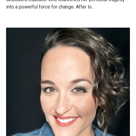
into a powerful force for change. After lo...