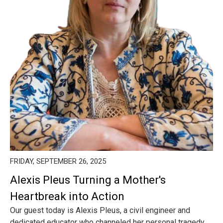
FRIDAY, SEPTEMBER 26, 2025
Alexis Pleus Turning a Mother's
Heartbreak into Action
Our guest today is Alexis Pleus, a civil engineer and
dedicated educator who channeled her personal tragedy