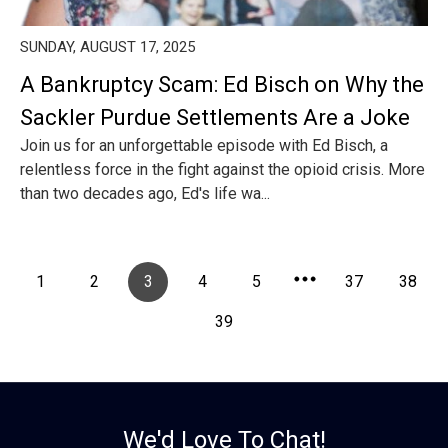
SUNDAY, AUGUST 17, 2025
A Bankruptcy Scam: Ed Bisch on Why the
Sackler Purdue Settlements Are a Joke
Join us for an unforgettable episode with Ed Bisch, a
relentless force in the fight against the opioid crisis. More
than two decades ago, Ed's life wa...
1
2
3
4
5
37
38
39
We'd Love To Chat!