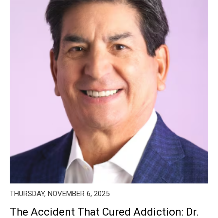
THURSDAY, NOVEMBER 6, 2025
The Accident That Cured Addiction: Dr.