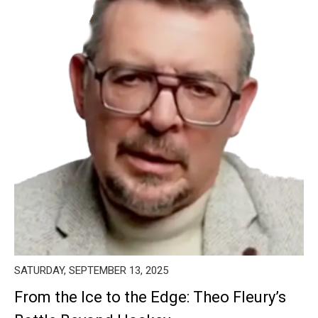
SATURDAY, SEPTEMBER 13, 2025
From the Ice to the Edge: Theo Fleury’s