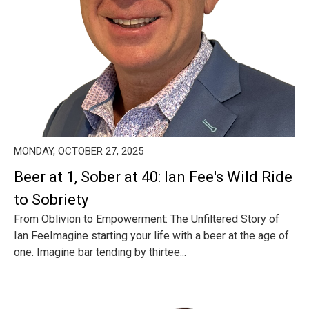
MONDAY, OCTOBER 27, 2025
Beer at 1, Sober at 40: Ian Fee's Wild Ride
to Sobriety
From Oblivion to Empowerment: The Unfiltered Story of
Ian FeeImagine starting your life with a beer at the age of
one. Imagine bar tending by thirtee...