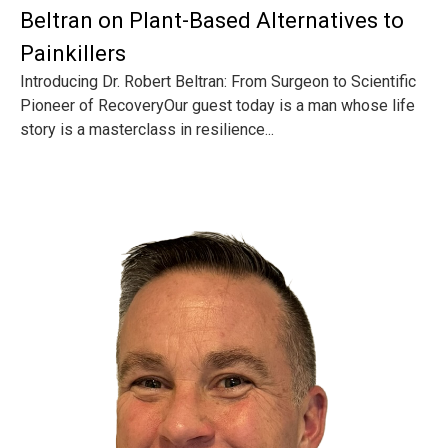
Beltran on Plant-Based Alternatives to
Painkillers
Introducing Dr. Robert Beltran: From Surgeon to Scientific
Pioneer of RecoveryOur guest today is a man whose life
story is a masterclass in resilience...