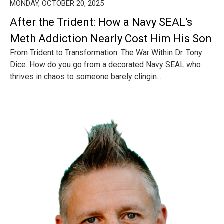
MONDAY, OCTOBER 20, 2025
After the Trident: How a Navy SEAL's
Meth Addiction Nearly Cost Him His Son
From Trident to Transformation: The War Within Dr. Tony
Dice. How do you go from a decorated Navy SEAL who
thrives in chaos to someone barely clingin...