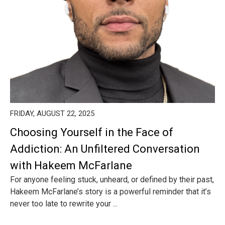
FRIDAY, AUGUST 22, 2025
Choosing Yourself in the Face of
Addiction: An Unfiltered Conversation
with Hakeem McFarlane
For anyone feeling stuck, unheard, or defined by their past,
Hakeem McFarlane’s story is a powerful reminder that it’s
never too late to rewrite your ...