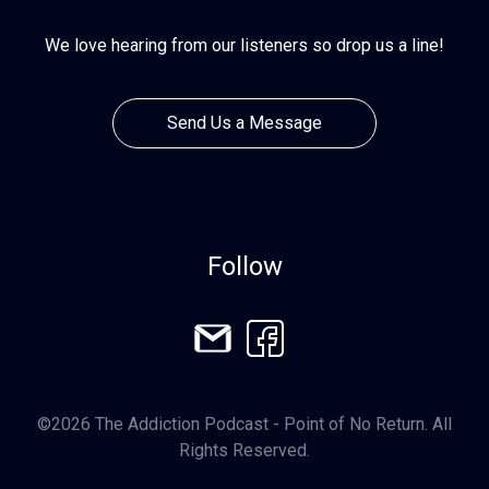
We love hearing from our listeners so drop us a line!
Send Us a Message
Follow
©2026 The Addiction Podcast - Point of No Return. All
Rights Reserved.