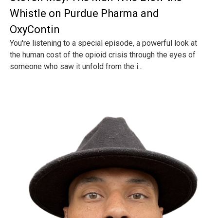
Whistle on Purdue Pharma and
OxyContin
You're listening to a special episode, a powerful look at
the human cost of the opioid crisis through the eyes of
someone who saw it unfold from the i...