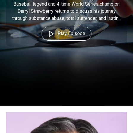
Baseball legend and 4-time World Series champion
Darryl Strawberry returns to discuss his journey
through substance abuse, total surrender, and lastin...
Play Episode