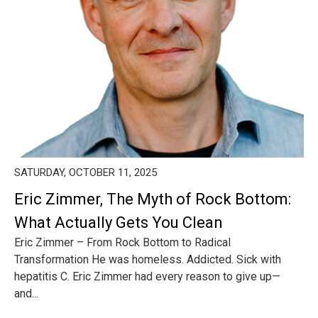
SATURDAY, OCTOBER 11, 2025
Eric Zimmer, The Myth of Rock Bottom:
What Actually Gets You Clean
Eric Zimmer – From Rock Bottom to Radical
Transformation He was homeless. Addicted. Sick with
hepatitis C. Eric Zimmer had every reason to give up—
and...