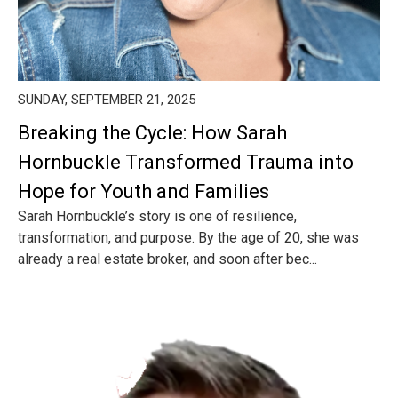
SUNDAY, SEPTEMBER 21, 2025
Breaking the Cycle: How Sarah
Hornbuckle Transformed Trauma into
Hope for Youth and Families
Sarah Hornbuckle’s story is one of resilience,
transformation, and purpose. By the age of 20, she was
already a real estate broker, and soon after bec...