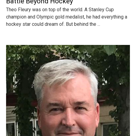
Battle Beyond Hockey
Theo Fleury was on top of the world. A Stanley Cup
champion and Olympic gold medalist, he had everything a
hockey star could dream of. But behind the ...