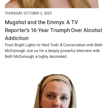
THURSDAY, OCTOBER 2, 2025
Mugshot and the Emmys: A TV
Reporter's 16-Year Triumph Over Alcohol
Addiction
From Bright Lights to Hard Truth: A Conversation with Beth
McDonough Join us for a deeply powerful interview with
Beth McDonough, a highly decorated...