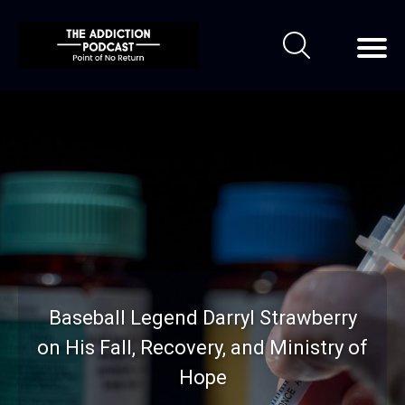
Baseball Legend Darryl Strawberry
on His Fall, Recovery, and Ministry of
Hope