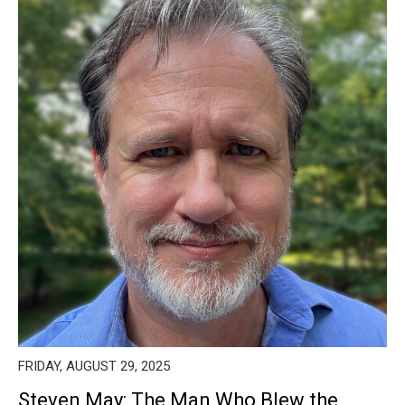
FRIDAY, AUGUST 29, 2025
Steven May: The Man Who Blew the