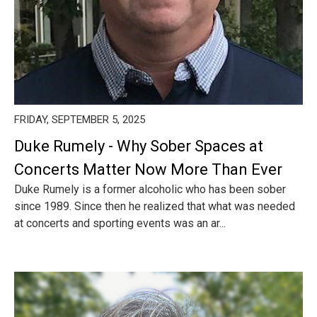
FRIDAY, SEPTEMBER 5, 2025
Duke Rumely - Why Sober Spaces at
Concerts Matter Now More Than Ever
Duke Rumely is a former alcoholic who has been sober
since 1989. Since then he realized that what was needed
at concerts and sporting events was an ar...