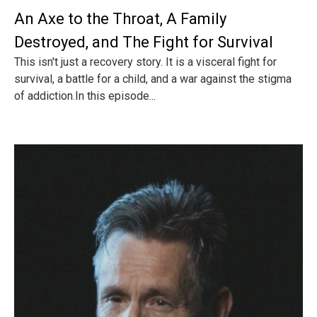
An Axe to the Throat, A Family
Destroyed, and The Fight for Survival
This isn't just a recovery story. It is a visceral fight for
survival, a battle for a child, and a war against the stigma
of addiction.In this episode...