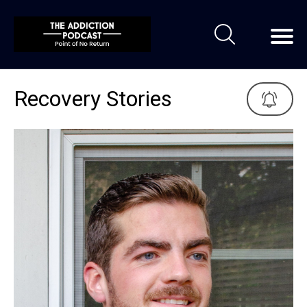
Recovery Stories