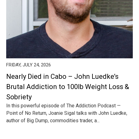
FRIDAY, JULY 24, 2026
Nearly Died in Cabo – John Luedke’s
Brutal Addiction to 100lb Weight Loss &
Sobriety
In this powerful episode of The Addiction Podcast —
Point of No Return, Joanie Sigal talks with John Luedke,
author of Big Dump, commodities trader, a...