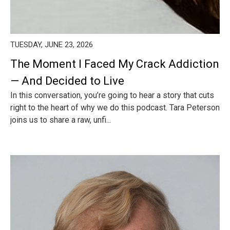
TUESDAY, JUNE 23, 2026
The Moment I Faced My Crack Addiction
— And Decided to Live
In this conversation, you’re going to hear a story that cuts
right to the heart of why we do this podcast. Tara Peterson
joins us to share a raw, unfi...