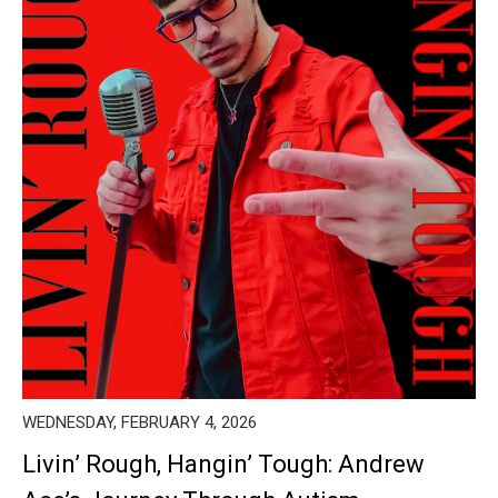
WEDNESDAY, FEBRUARY 4, 2026
Livin’ Rough, Hangin’ Tough: Andrew