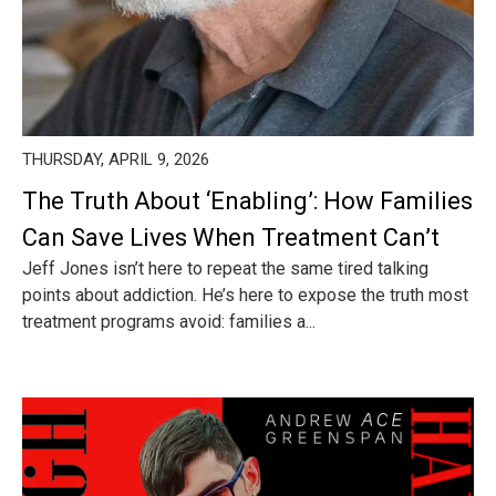
THURSDAY, APRIL 9, 2026
The Truth About ‘Enabling’: How Families
Can Save Lives When Treatment Can’t
Jeff Jones isn’t here to repeat the same tired talking
points about addiction. He’s here to expose the truth most
treatment programs avoid: families a...