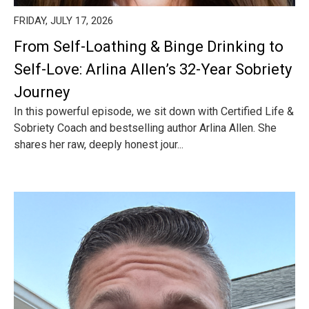
FRIDAY, JULY 17, 2026
From Self-Loathing & Binge Drinking to
Self-Love: Arlina Allen’s 32-Year Sobriety
Journey
In this powerful episode, we sit down with Certified Life &
Sobriety Coach and bestselling author Arlina Allen. She
shares her raw, deeply honest jour...