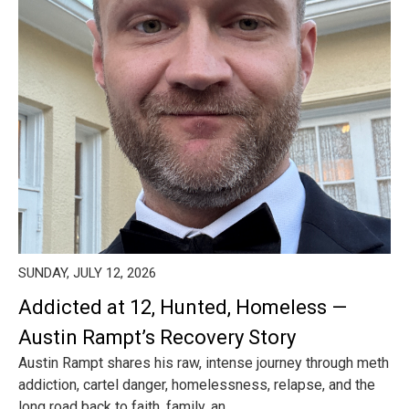
SUNDAY, JULY 12, 2026
Addicted at 12, Hunted, Homeless —
Austin Rampt’s Recovery Story
Austin Rampt shares his raw, intense journey through meth
addiction, cartel danger, homelessness, relapse, and the
long road back to faith, family, an...