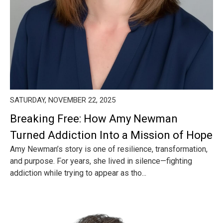
SATURDAY, NOVEMBER 22, 2025
Breaking Free: How Amy Newman
Turned Addiction Into a Mission of Hope
Amy Newman’s story is one of resilience, transformation,
and purpose. For years, she lived in silence—fighting
addiction while trying to appear as tho...