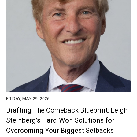
FRIDAY, MAY 29, 2026
Drafting The Comeback Blueprint: Leigh
Steinberg’s Hard‑Won Solutions for
Overcoming Your Biggest Setbacks