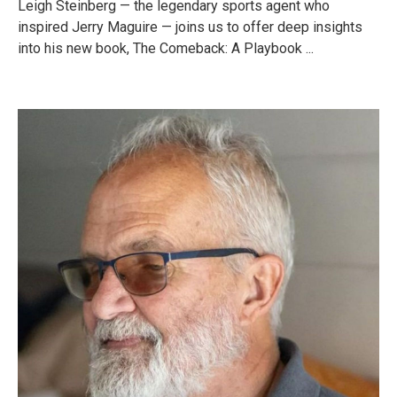
Leigh Steinberg — the legendary sports agent who
inspired Jerry Maguire — joins us to offer deep insights
into his new book, The Comeback: A Playbook ...