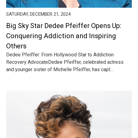
SATURDAY, DECEMBER 21, 2024
Big Sky Star Dedee Pfeiffer Opens Up:
Conquering Addiction and Inspiring
Others
Dedee Pfeiffer: From Hollywood Star to Addiction
Recovery AdvocateDedee Pfeiffer, celebrated actress
and younger sister of Michelle Pfeiffer, has capt...