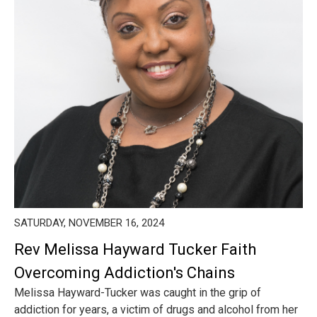
SATURDAY, NOVEMBER 16, 2024
Rev Melissa Hayward Tucker Faith
Overcoming Addiction's Chains
Melissa Hayward-Tucker was caught in the grip of
addiction for years, a victim of drugs and alcohol from her