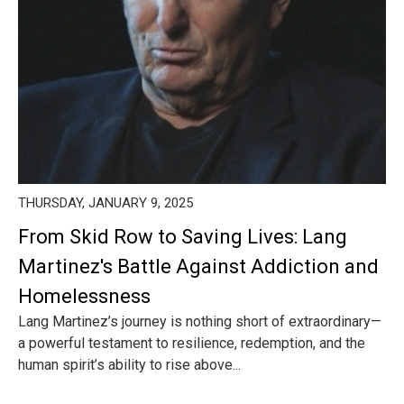
THURSDAY, JANUARY 9, 2025
From Skid Row to Saving Lives: Lang
Martinez's Battle Against Addiction and
Homelessness
Lang Martinez’s journey is nothing short of extraordinary—
a powerful testament to resilience, redemption, and the
human spirit’s ability to rise above...