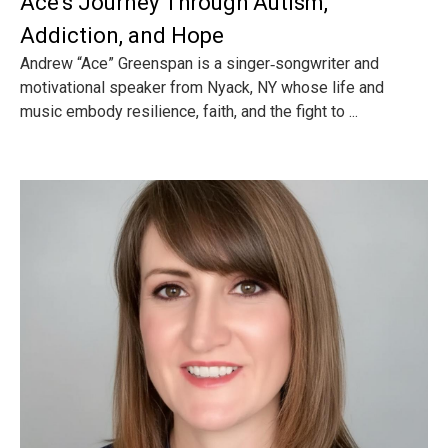
Ace’s Journey Through Autism,
Addiction, and Hope
Andrew “Ace” Greenspan is a singer‑songwriter and
motivational speaker from Nyack, NY whose life and
music embody resilience, faith, and the fight to ...