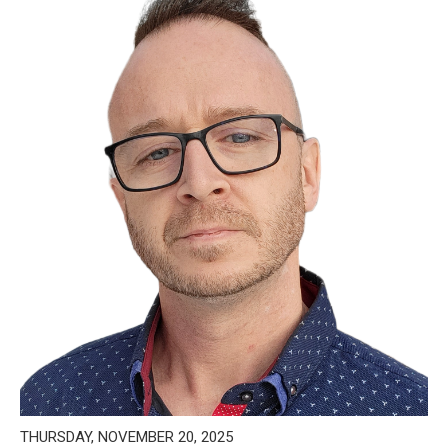
THURSDAY, NOVEMBER 20, 2025