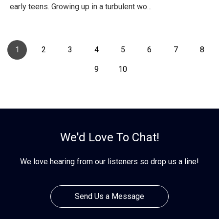
early teens. Growing up in a turbulent wo...
1
2
3
4
5
6
7
8
9
10
We'd Love To Chat!
We love hearing from our listeners so drop us a line!
Send Us a Message