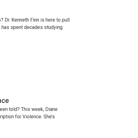
 Dr. Kenneth Finn is here to pull
who has spent decades studying
nce
been told? This week, Diane
ription for Violence. She’s