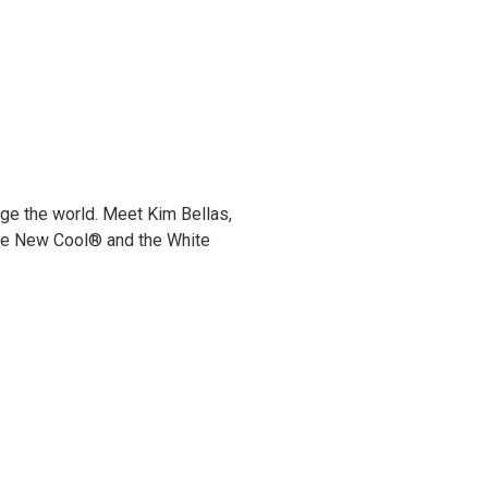
6
ge the world. Meet Kim Bellas,
he New Cool® and the White