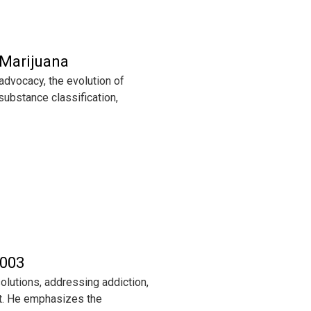
 Marijuana
advocacy, the evolution of
substance classification,
 003
lutions, addressing addiction,
t. He emphasizes the