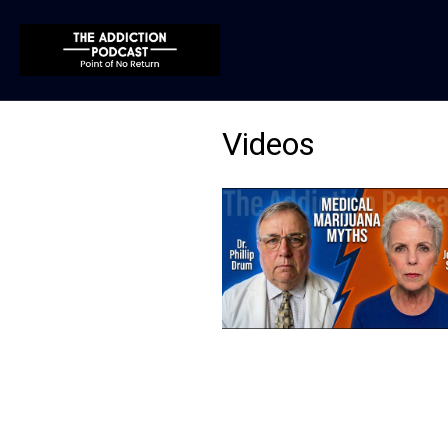
Videos