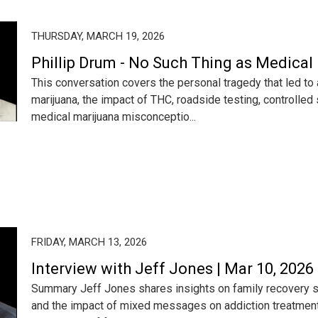
THURSDAY, MARCH 19, 2026
Phillip Drum - No Such Thing as Medical
This conversation covers the personal tragedy that led to 
marijuana, the impact of THC, roadside testing, controlled 
medical marijuana misconceptio...
FRIDAY, MARCH 13, 2026
Interview with Jeff Jones | Mar 10, 2026
Summary Jeff Jones shares insights on family recovery so
and the impact of mixed messages on addiction treatmen