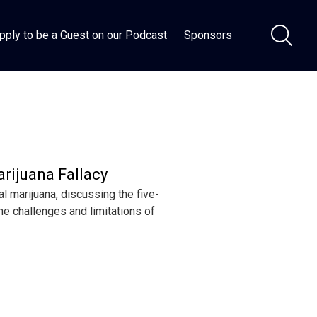
pply to be a Guest on our Podcast
Sponsors
arijuana Fallacy
 marijuana, discussing the five-
he challenges and limitations of