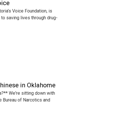
oice
ria’s Voice Foundation, is
d to saving lives through drug-
Chinese in Oklahome
a?** We're sitting down with
e Bureau of Narcotics and