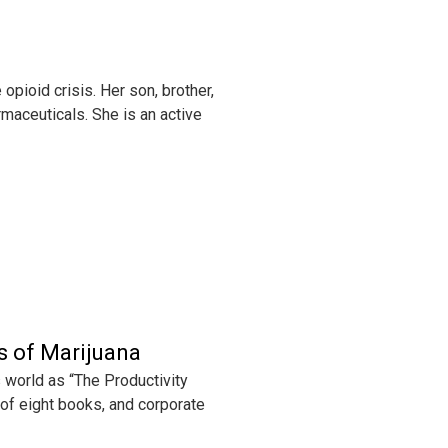
pioid crisis. Her son, brother,
rmaceuticals. She is an active
s of Marijuana
 world as “The Productivity
 of eight books, and corporate