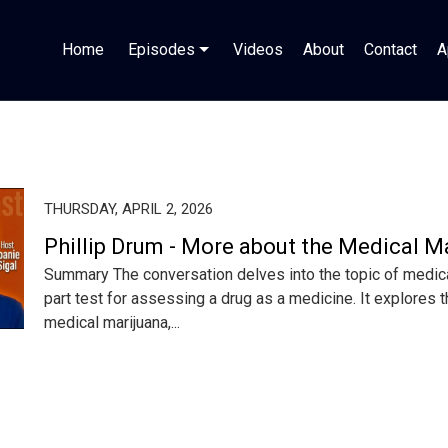
Home
Episodes
Videos
About
Contact
A
THURSDAY, APRIL 2, 2026
Phillip Drum - More about the Medical M
Summary The conversation delves into the topic of medical
part test for assessing a drug as a medicine. It explores t
medical marijuana,...