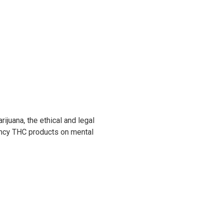
juana, the ethical and legal
ency THC products on mental