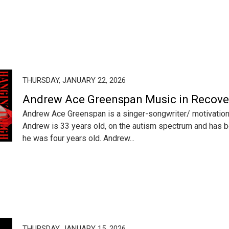
THURSDAY, JANUARY 22, 2026
Andrew Ace Greenspan Music in Recove
Andrew Ace Greenspan is a singer-songwriter/ motivation
Andrew is 33 years old, on the autism spectrum and has b
he was four years old. Andrew...
THURSDAY, JANUARY 15, 2026