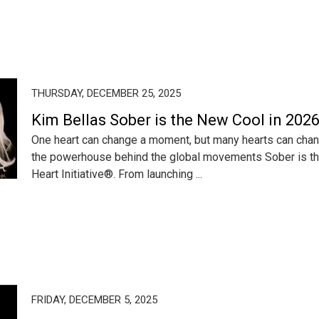
THURSDAY, DECEMBER 25, 2025
Kim Bellas Sober is the New Cool in 202
One heart can change a moment, but many hearts can chan
the powerhouse behind the global movements Sober is t
Heart Initiative®. From launching ...
FRIDAY, DECEMBER 5, 2025