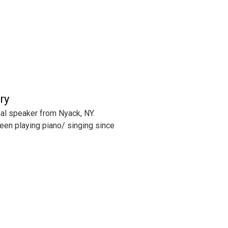
ry
al speaker from Nyack, NY.
een playing piano/ singing since