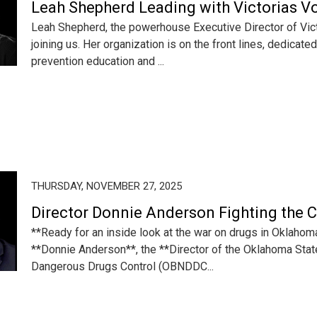
Leah Shepherd Leading with Victorias V
Leah Shepherd, the powerhouse Executive Director of Victo
joining us. Her organization is on the front lines, dedicate
prevention education and ...
THURSDAY, NOVEMBER 27, 2025
Director Donnie Anderson Fighting the 
**Ready for an inside look at the war on drugs in Oklahom
**Donnie Anderson**, the **Director of the Oklahoma Stat
Dangerous Drugs Control (OBNDDC...