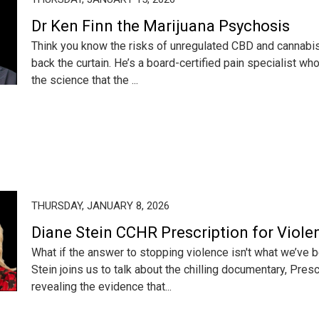
Dr Ken Finn the Marijuana Psychosis
Think you know the risks of unregulated CBD and cannabis?
back the curtain. He’s a board-certified pain specialist 
the science that the ...
THURSDAY, JANUARY 8, 2026
Diane Stein CCHR Prescription for Viole
What if the answer to stopping violence isn't what we’ve 
Stein joins us to talk about the chilling documentary, Presc
revealing the evidence that...