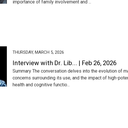
importance of family involvement and ...
THURSDAY, MARCH 5, 2026
Interview with Dr. Lib... | Feb 26, 2026
Summary The conversation delves into the evolution of mari
concerns surrounding its use, and the impact of high-pot
health and cognitive functio...