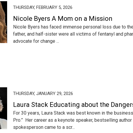
THURSDAY, FEBRUARY 5, 2026
Nicole Byers A Mom on a Mission
Nicole Byers has faced immense personal loss due to the o
father, and half-sister were all victims of fentanyl and pha
advocate for change ...
THURSDAY, JANUARY 29, 2026
Laura Stack Educating about the Danger
For 30 years, Laura Stack was best known in the business
Pro.” Her career as a keynote speaker, bestselling author
spokesperson came to a scr...