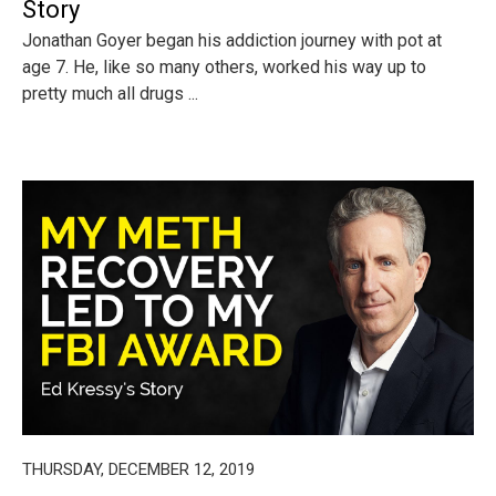
Story
Jonathan Goyer began his addiction journey with pot at
age 7. He, like so many others, worked his way up to
pretty much all drugs ...
THURSDAY, DECEMBER 12, 2019