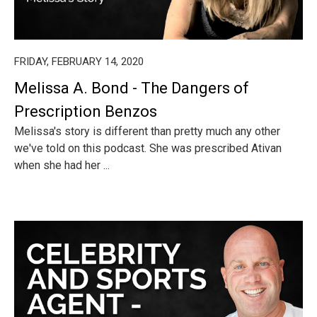
FRIDAY, FEBRUARY 14, 2020
Melissa A. Bond - The Dangers of
Prescription Benzos
Melissa's story is different than pretty much any other
we've told on this podcast. She was prescribed Ativan
when she had her ...