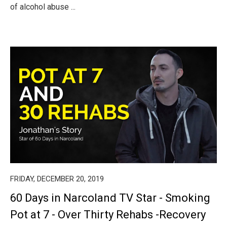
of alcohol abuse ...
FRIDAY, DECEMBER 20, 2019
60 Days in Narcoland TV Star - Smoking
Pot at 7 - Over Thirty Rehabs -Recovery