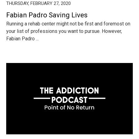
THURSDAY, FEBRUARY 27, 2020
Fabian Padro Saving Lives
Running a rehab center might not be first and foremost on
your list of professions you want to pursue. However,
Fabian Padro ...