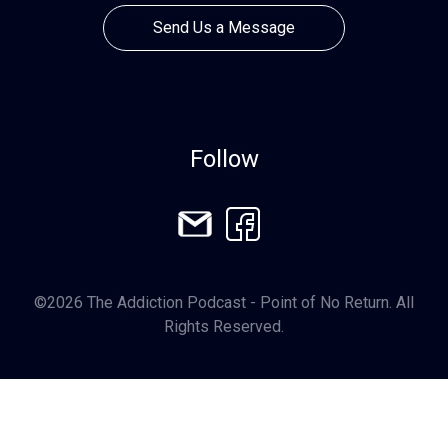
Send Us a Message
Follow
©2026 The Addiction Podcast - Point of No Return. All
Rights Reserved.