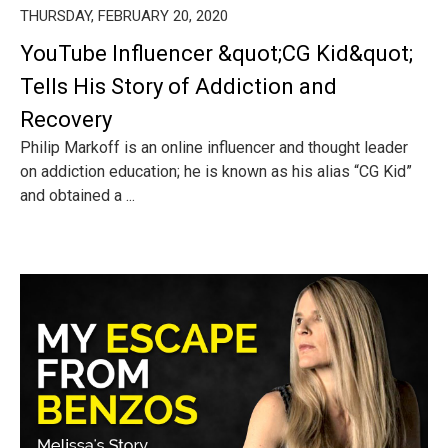
THURSDAY, FEBRUARY 20, 2020
YouTube Influencer &quot;CG Kid&quot;
Tells His Story of Addiction and
Recovery
Philip Markoff is an online influencer and thought leader
on addiction education; he is known as his alias “CG Kid”
and obtained a ...