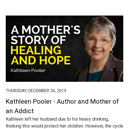
THURSDAY, DECEMBER 26, 2019
Kathleen Pooler - Author and Mother of
an Addict
Kathleen left her husband due to his heavy drinking,
thinking this would protect her children. However, the cycle