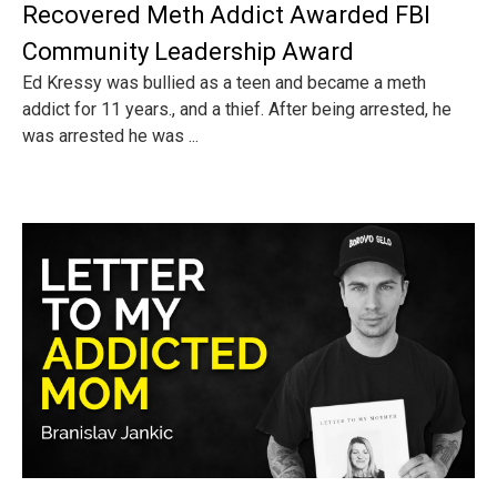
Recovered Meth Addict Awarded FBI
Community Leadership Award
Ed Kressy was bullied as a teen and became a meth
addict for 11 years., and a thief. After being arrested, he
was arrested he was ...