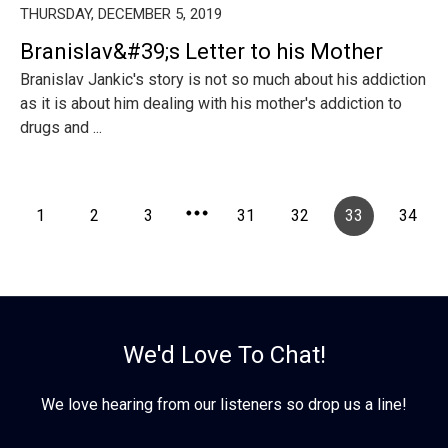
THURSDAY, DECEMBER 5, 2019
Branislav&#39;s Letter to his Mother
Branislav Jankic's story is not so much about his addiction
as it is about him dealing with his mother's addiction to
drugs and ...
1
2
3
31
32
33
34
We'd Love To Chat!
We love hearing from our listeners so drop us a line!