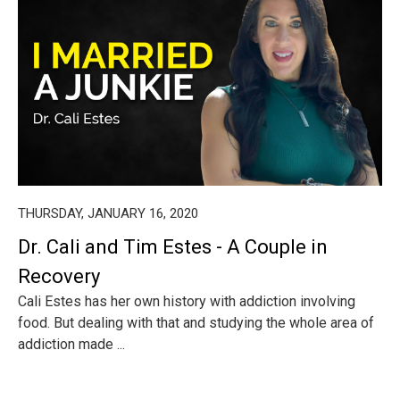
THURSDAY, JANUARY 16, 2020
Dr. Cali and Tim Estes - A Couple in
Recovery
Cali Estes has her own history with addiction involving
food. But dealing with that and studying the whole area of
addiction made ...