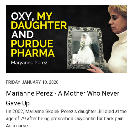
FRIDAY, JANUARY 10, 2020
Marianne Perez - A Mother Who Never
Gave Up
IIn 2002, Marianne Skolek Perez's daughter Jill died at the
age of 29 after being prescribed OxyContin for back pain.
As a nurse ...