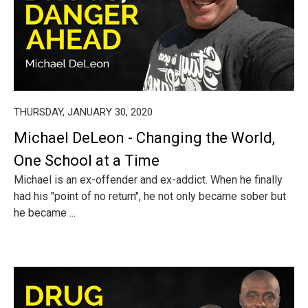
THURSDAY, JANUARY 30, 2020
Michael DeLeon - Changing the World,
One School at a Time
Michael is an ex-offender and ex-addict. When he finally
had his "point of no return", he not only became sober but
he became ...