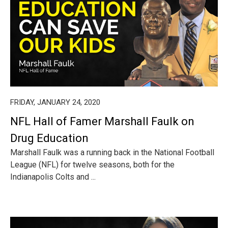
FRIDAY, JANUARY 24, 2020
NFL Hall of Famer Marshall Faulk on
Drug Education
Marshall Faulk was a running back in the National Football
League (NFL) for twelve seasons, both for the
Indianapolis Colts and ...