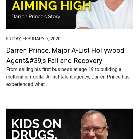
FRIDAY, FEBRUARY 7, 2020
Darren Prince, Major A-List Hollywood
Agent&#39;s Fall and Recovery
From selling his first business at age 19 to building a
multimillion-dollar A- list talent agency, Darren Prince has
experienced what ...