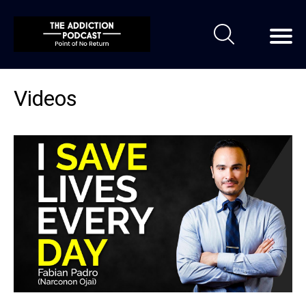
Videos