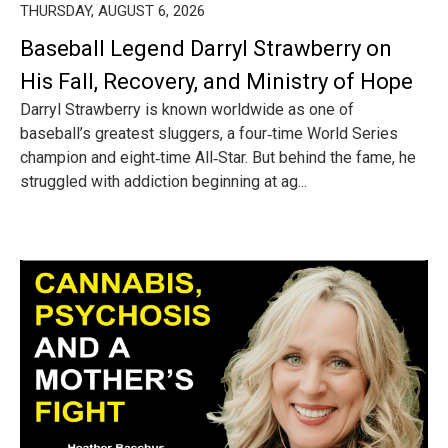
THURSDAY, AUGUST 6, 2026
Baseball Legend Darryl Strawberry on
His Fall, Recovery, and Ministry of Hope
Darryl Strawberry is known worldwide as one of
baseball’s greatest sluggers, a four‑time World Series
champion and eight‑time All‑Star. But behind the fame, he
struggled with addiction beginning at ag...