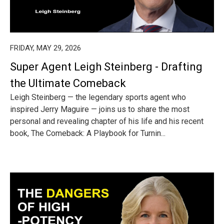
FRIDAY, MAY 29, 2026
Super Agent Leigh Steinberg - Drafting
the Ultimate Comeback
Leigh Steinberg — the legendary sports agent who
inspired Jerry Maguire — joins us to share the most
personal and revealing chapter of his life and his recent
book, The Comeback: A Playbook for Turnin...