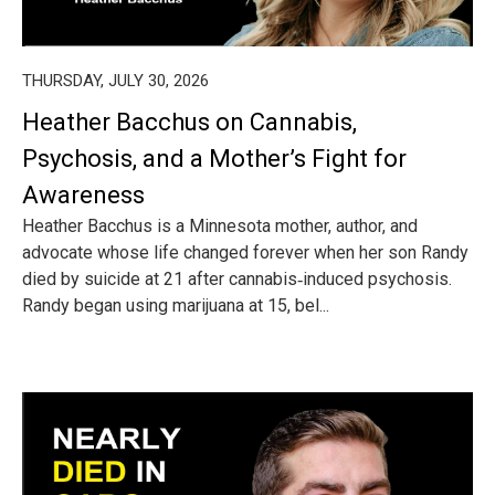
THURSDAY, JULY 30, 2026
Heather Bacchus on Cannabis,
Psychosis, and a Mother’s Fight for
Awareness
Heather Bacchus is a Minnesota mother, author, and
advocate whose life changed forever when her son Randy
died by suicide at 21 after cannabis‑induced psychosis.
Randy began using marijuana at 15, bel...