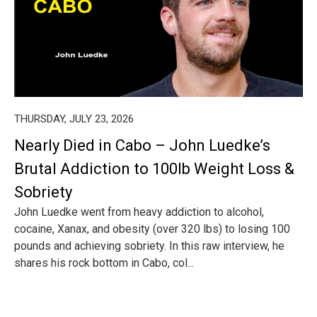
THURSDAY, JULY 23, 2026
Nearly Died in Cabo – John Luedke’s
Brutal Addiction to 100lb Weight Loss &
Sobriety
John Luedke went from heavy addiction to alcohol,
cocaine, Xanax, and obesity (over 320 lbs) to losing 100
pounds and achieving sobriety. In this raw interview, he
shares his rock bottom in Cabo, col...