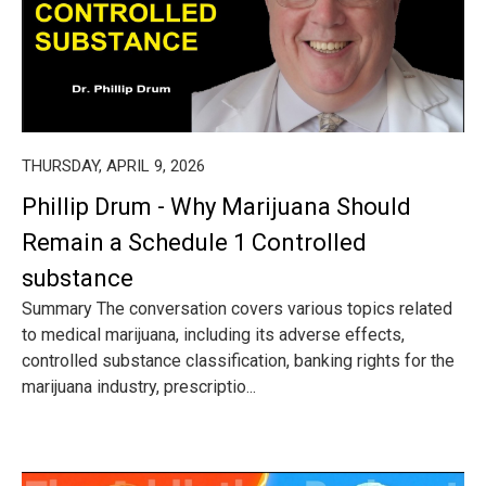
THURSDAY, APRIL 9, 2026
Phillip Drum - Why Marijuana Should
Remain a Schedule 1 Controlled
substance
Summary The conversation covers various topics related
to medical marijuana, including its adverse effects,
controlled substance classification, banking rights for the
marijuana industry, prescriptio...