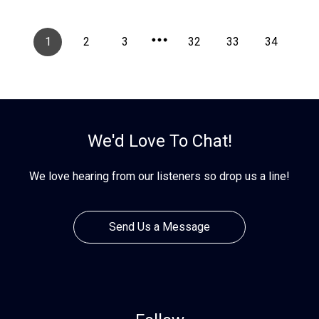
1
2
3
32
33
34
We'd Love To Chat!
We love hearing from our listeners so drop us a line!
Send Us a Message