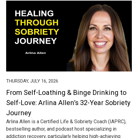
THURSDAY, JULY 16, 2026
From Self-Loathing & Binge Drinking to
Self-Love: Arlina Allen’s 32-Year Sobriety
Journey
Arlina Allen is a Certified Life & Sobriety Coach (IAPRC),
bestselling author, and podcast host specializing in
addiction recovery, particularly helping high-achieving