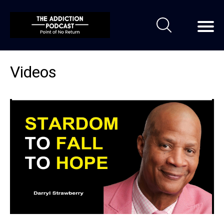
Videos