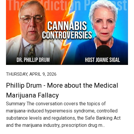
THURSDAY, APRIL 9, 2026
Phillip Drum - More about the Medical
Marijuana Fallacy
Summary The conversation covers the topics of
marijuana-induced hyperemesis syndrome, controlled
substance levels and regulations, the Safe Banking Act
and the marijuana industry, prescription drug m...