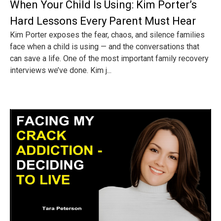
When Your Child Is Using: Kim Porter’s
Hard Lessons Every Parent Must Hear
Kim Porter exposes the fear, chaos, and silence families
face when a child is using — and the conversations that
can save a life. One of the most important family recovery
interviews we’ve done. Kim j...