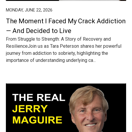
MONDAY, JUNE 22, 2026
The Moment I Faced My Crack Addiction
— And Decided to Live
From Struggle to Strength: A Story of Recovery and
ResilienceJoin us as Tara Peterson shares her powerful
journey from addiction to sobriety, highlighting the
importance of understanding underlying ca...