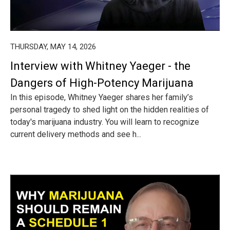
THURSDAY, MAY 14, 2026
Interview with Whitney Yaeger - the
Dangers of High-Potency Marijuana
In this episode, Whitney Yaeger shares her family’s
personal tragedy to shed light on the hidden realities of
today's marijuana industry. You will learn to recognize
current delivery methods and see h...