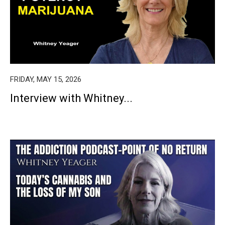
FRIDAY, MAY 15, 2026
Interview with Whitney...