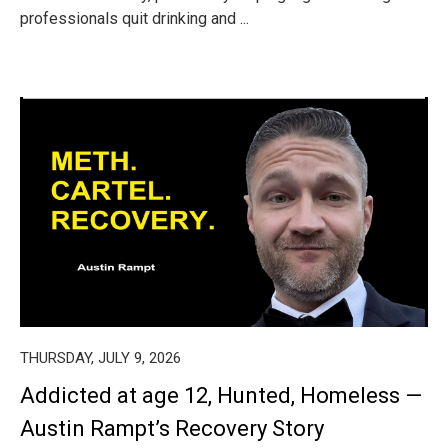
professionals quit drinking and ...
THURSDAY, JULY 9, 2026
Addicted at age 12, Hunted, Homeless —
Austin Rampt’s Recovery Story