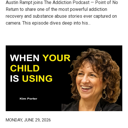
Austin Rampt joins The Addiction Podcast — Point of No
Return to share one of the most powerful addiction
recovery and substance abuse stories ever captured on
camera. This episode dives deep into his...
MONDAY, JUNE 29, 2026