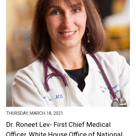
THURSDAY, MARCH 18, 2021
Dr. Roneet Lev- First Chief Medical
Officer, White House Office of National