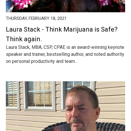
THURSDAY, FEBRUARY 18, 2021
Laura Stack - Think Marijuana is Safe?
Think again.
Laura Stack, MBA, CSP, CPAE is an award-winning keynote
speaker and trainer, bestselling author, and noted authority
on personal productivity and team...