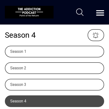
Season 4
Season 1
Season 2
Season 3
Season 4