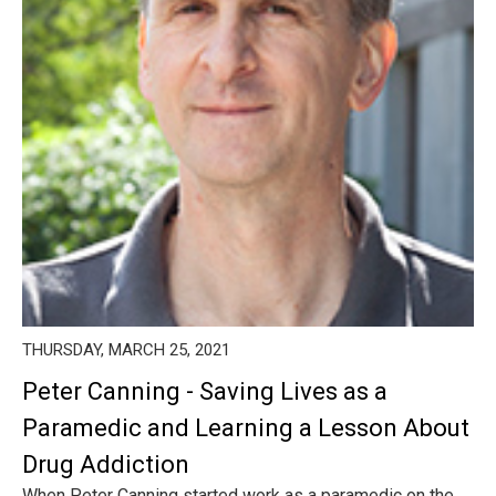
THURSDAY, MARCH 25, 2021
Peter Canning - Saving Lives as a
Paramedic and Learning a Lesson About
Drug Addiction
When Peter Canning started work as a paramedic on the