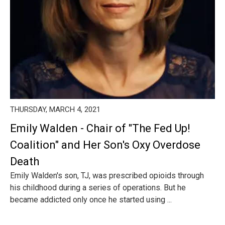
THURSDAY, MARCH 4, 2021
Emily Walden - Chair of "The Fed Up!
Coalition" and Her Son's Oxy Overdose
Death
Emily Walden's son, TJ, was prescribed opioids through
his childhood during a series of operations. But he
became addicted only once he started using ...