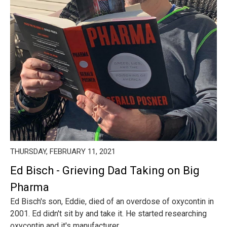
THURSDAY, FEBRUARY 11, 2021
Ed Bisch - Grieving Dad Taking on Big
Pharma
Ed Bisch's son, Eddie, died of an overdose of oxycontin in
2001. Ed didn't sit by and take it. He started researching
oxycontin and it's manufacturer ...