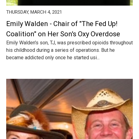
THURSDAY, MARCH 4, 2021
Emily Walden - Chair of "The Fed Up!
Coalition" on Her Son's Oxy Overdose
Emily Walden's son, TJ, was prescribed opioids throughout
his childhood during a series of operations. But he
became addicted only once he started usi...