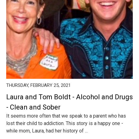
THURSDAY, FEBRUARY 25, 2021
Laura and Tom Boldt - Alcohol and Drugs
- Clean and Sober
It seems more often that we speak to a parent who has
lost their child to addiction. This story is a happy one -
while mom, Laura, had her history of ...