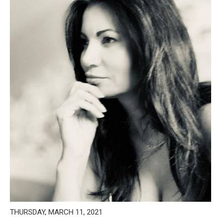
THURSDAY, MARCH 11, 2021