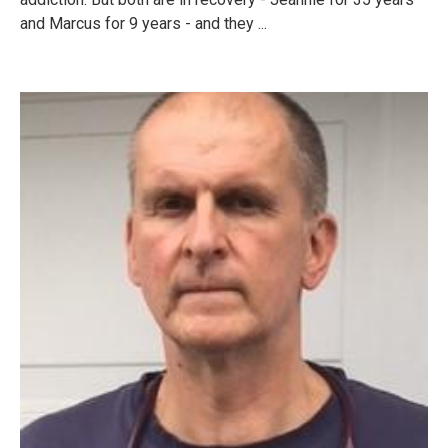
and Marcus for 9 years - and they ...