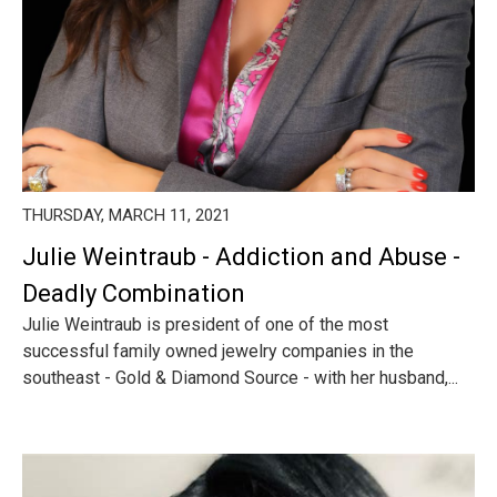
THURSDAY, MARCH 11, 2021
Julie Weintraub - Addiction and Abuse -
Deadly Combination
Julie Weintraub is president of one of the most
successful family owned jewelry companies in the
southeast - Gold & Diamond Source - with her husband,...