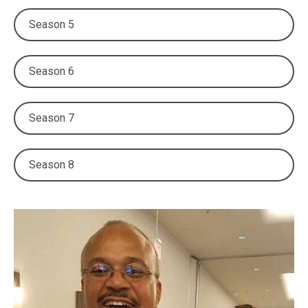
Season 5
Season 6
Season 7
Season 8