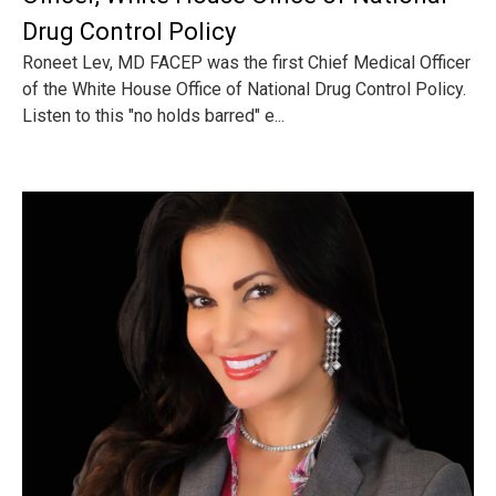
Drug Control Policy
Roneet Lev, MD FACEP was the first Chief Medical Officer
of the White House Office of National Drug Control Policy.
Listen to this "no holds barred" e...