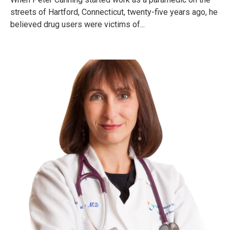
streets of Hartford, Connecticut, twenty-five years ago, he
believed drug users were victims of...