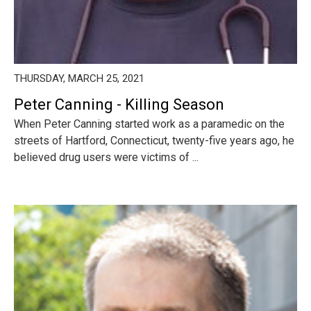
THURSDAY, MARCH 25, 2021
Peter Canning - Killing Season
When Peter Canning started work as a paramedic on the
streets of Hartford, Connecticut, twenty-five years ago, he
believed drug users were victims of ...