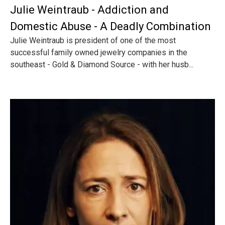
Julie Weintraub - Addiction and
Domestic Abuse - A Deadly Combination
Julie Weintraub is president of one of the most
successful family owned jewelry companies in the
southeast - Gold & Diamond Source - with her husb...