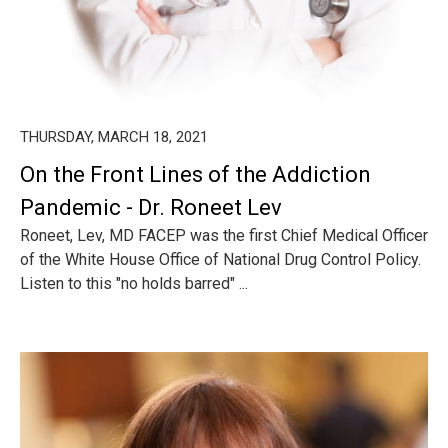
THURSDAY, MARCH 18, 2021
On the Front Lines of the Addiction
Pandemic - Dr. Roneet Lev
Roneet, Lev, MD FACEP was the first Chief Medical Officer
of the White House Office of National Drug Control Policy.
Listen to this "no holds barred" ...