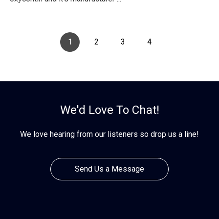
1
2
3
4
We'd Love To Chat!
We love hearing from our listeners so drop us a line!
Send Us a Message