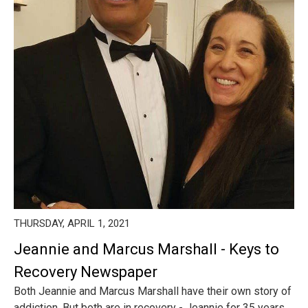
THURSDAY, APRIL 1, 2021
Jeannie and Marcus Marshall - Keys to
Recovery Newspaper
Both Jeannie and Marcus Marshall have their own story of
addiction. But both are in recovery - Jeannie for 35 years