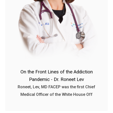
On the Front Lines of the Addiction
Pandemic - Dr. Roneet Lev
Roneet, Lev, MD FACEP was the first Chief
Medical Officer of the White House Off