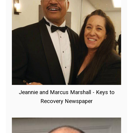
Jeannie and Marcus Marshall - Keys to
Recovery Newspaper