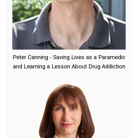
Peter Canning - Saving Lives as a Paramedic
and Learning a Lesson About Drug Addiction