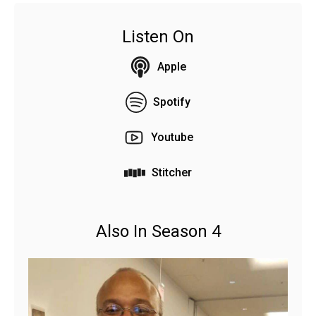
Listen On
Apple
Spotify
Youtube
Stitcher
Also In Season 4