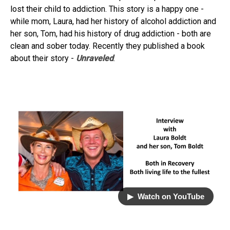
lost their child to addiction. This story is a happy one -
while mom, Laura, had her history of alcohol addiction and
her son, Tom, had his history of drug addiction - both are
clean and sober today. Recently they published a book
about their story -
Unraveled
.
▶︎ Watch on YouTube