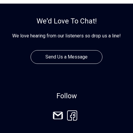
We'd Love To Chat!
We love hearing from our listeners so drop us a line!
Send Us a Message
Follow