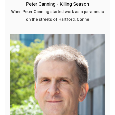
Peter Canning - Killing Season
When Peter Canning started work as a paramedic
on the streets of Hartford, Conne