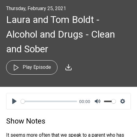
Thursday, February 25, 2021
Laura and Tom Boldt -
Alcohol and Drugs - Clean
and Sober
Play Episode
00:00
Play
Mute
Settin
Show Notes
It seems more often that we speak to a parent who has