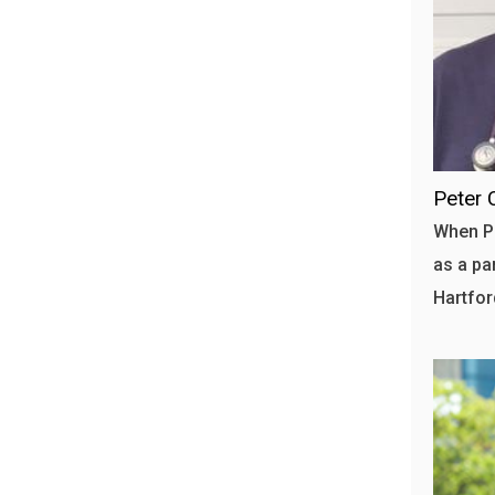
Peter 
When Pe
as a pa
Hartfor