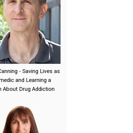
Canning - Saving Lives as
medic and Learning a
 About Drug Addiction