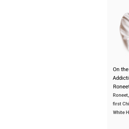
On the
Addict
Roneet
Roneet,
first Ch
White 