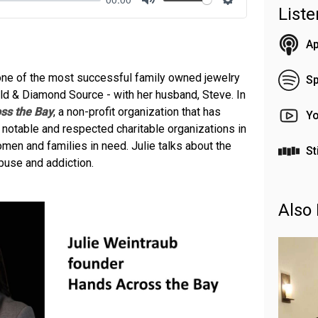
List
Mute
Settings
Ap
 one of the most successful family owned jewelry
Sp
ld & Diamond Source - with her husband, Steve. In
ss the Bay
, a non-profit organization that has
Y
notable and respected charitable organizations in
en and families in need. Julie talks about the
St
use and addiction.
Also 