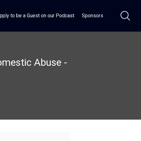
pply to be a Guest on our Podcast
Sponsors
Domestic Abuse -