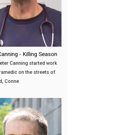
Canning - Killing Season
ter Canning started work
ramedic on the streets of
d, Conne