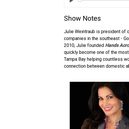
Play
Show Notes
Julie Weintraub is president of
companies in the southeast - Go
2010, Julie founded
Hands Acro
quickly become one of the most 
Tampa Bay helping countless wom
connection between domestic ab