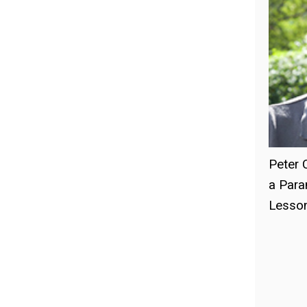
Peter 
a Para
Lesson