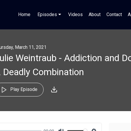
Home
Episodes
Videos
About
Contact
A
ursday, March 11, 2021
ulie Weintraub - Addiction and 
 Deadly Combination
Play Episode
00:00