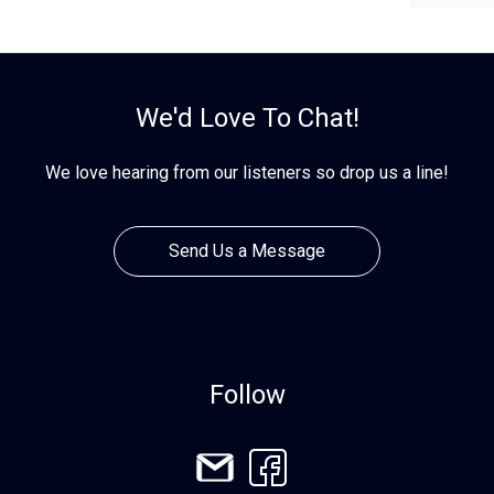
We'd Love To Chat!
We love hearing from our listeners so drop us a line!
Send Us a Message
Follow