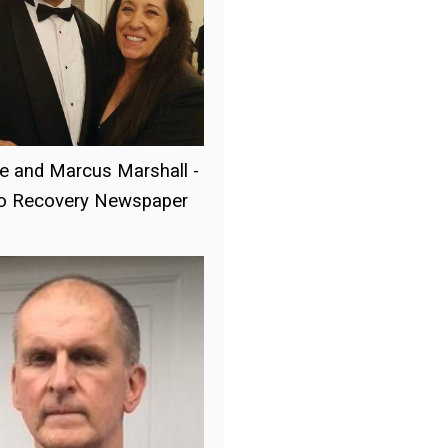
e and Marcus Marshall -
to Recovery Newspaper