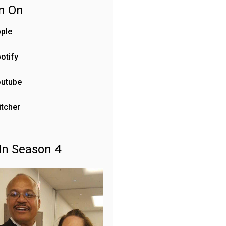
en On
ple
otify
outube
itcher
In Season 4