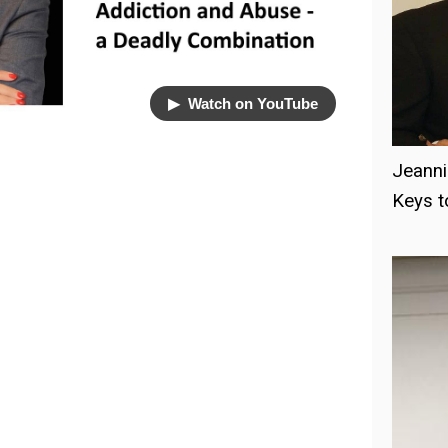
▶︎ Watch on YouTube
Jeanni
Keys 