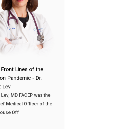
 Front Lines of the
ion Pandemic - Dr.
 Lev
 Lev, MD FACEP was the
ief Medical Officer of the
House Off