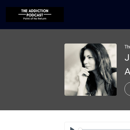
Th
J
A