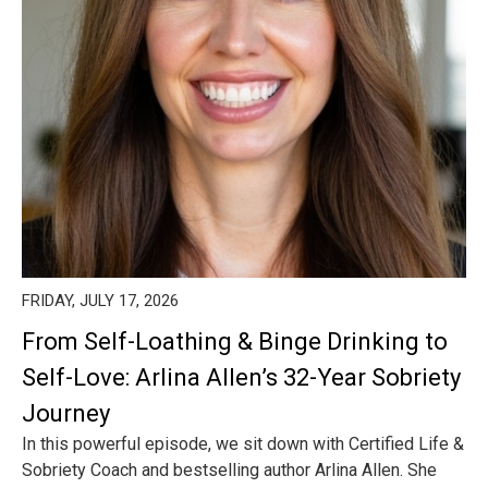
FRIDAY, JULY 17, 2026
From Self-Loathing & Binge Drinking to
Self-Love: Arlina Allen’s 32-Year Sobriety
Journey
In this powerful episode, we sit down with Certified Life &
Sobriety Coach and bestselling author Arlina Allen. She