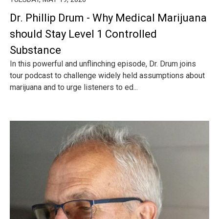
Dr. Phillip Drum - Why Medical Marijuana
should Stay Level 1 Controlled
Substance
In this powerful and unflinching episode, Dr. Drum joins
tour podcast to challenge widely held assumptions about
marijuana and to urge listeners to ed...