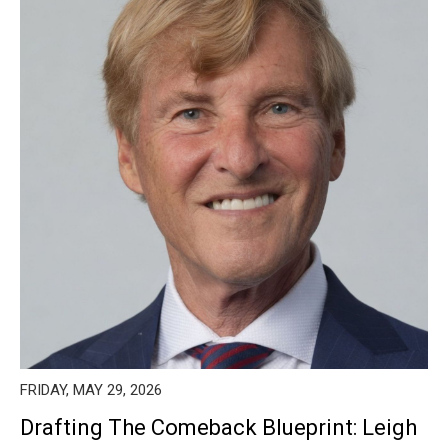
FRIDAY, MAY 29, 2026
Drafting The Comeback Blueprint: Leigh