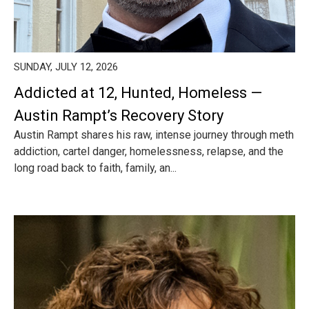
SUNDAY, JULY 12, 2026
Addicted at 12, Hunted, Homeless —
Austin Rampt’s Recovery Story
Austin Rampt shares his raw, intense journey through meth
addiction, cartel danger, homelessness, relapse, and the
long road back to faith, family, an...