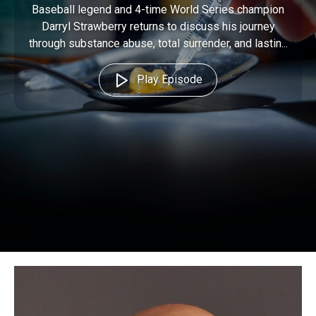
Baseball legend and 4-time World Series champion
Darryl Strawberry returns to discuss his journey
through substance abuse, total surrender, and lastin...
Play Episode