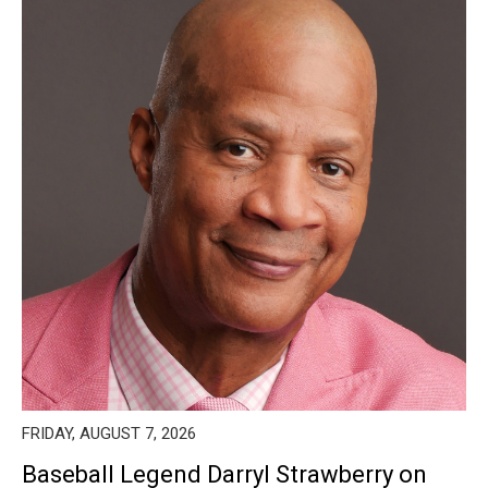
FRIDAY, AUGUST 7, 2026
Baseball Legend Darryl Strawberry on