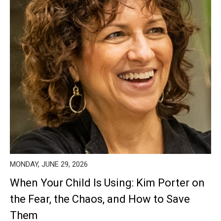
MONDAY, JUNE 29, 2026
When Your Child Is Using: Kim Porter on
the Fear, the Chaos, and How to Save
Them