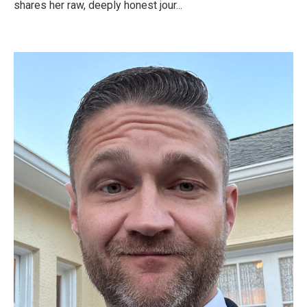
shares her raw, deeply honest jour...