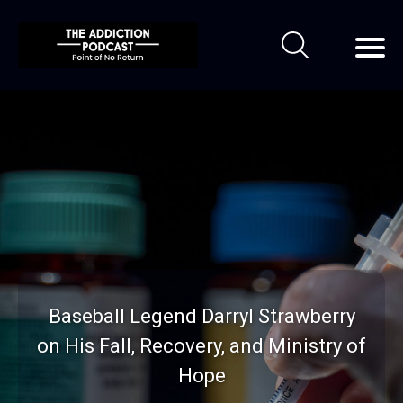
Baseball Legend Darryl Strawberry
on His Fall, Recovery, and Ministry of
Hope