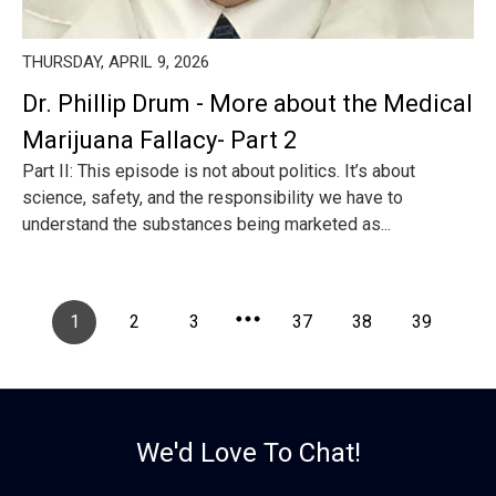
THURSDAY, APRIL 9, 2026
Dr. Phillip Drum - More about the Medical
Marijuana Fallacy- Part 2
Part II: This episode is not about politics. It’s about
science, safety, and the responsibility we have to
understand the substances being marketed as...
1
2
3
37
38
39
We'd Love To Chat!