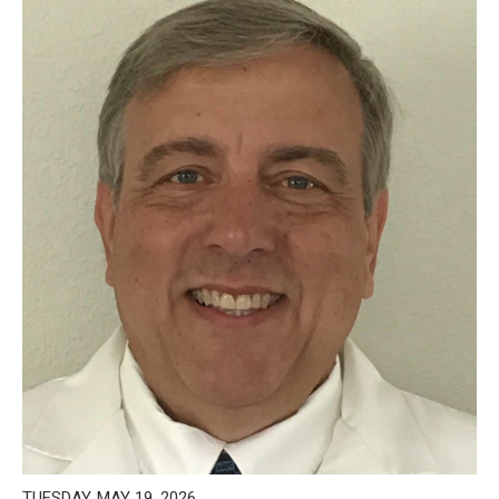
TUESDAY, MAY 19, 2026