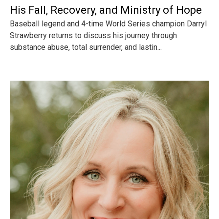
His Fall, Recovery, and Ministry of Hope
Baseball legend and 4-time World Series champion Darryl
Strawberry returns to discuss his journey through
substance abuse, total surrender, and lastin...