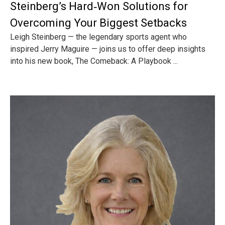
Steinberg’s Hard‑Won Solutions for
Overcoming Your Biggest Setbacks
Leigh Steinberg — the legendary sports agent who
inspired Jerry Maguire — joins us to offer deep insights
into his new book, The Comeback: A Playbook ...