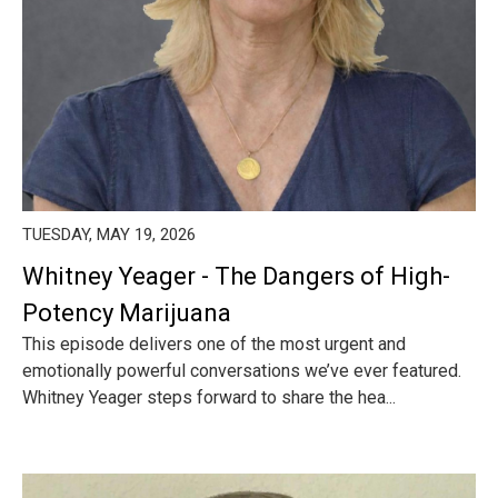
TUESDAY, MAY 19, 2026
Whitney Yeager - The Dangers of High-
Potency Marijuana
This episode delivers one of the most urgent and
emotionally powerful conversations we’ve ever featured.
Whitney Yeager steps forward to share the hea...