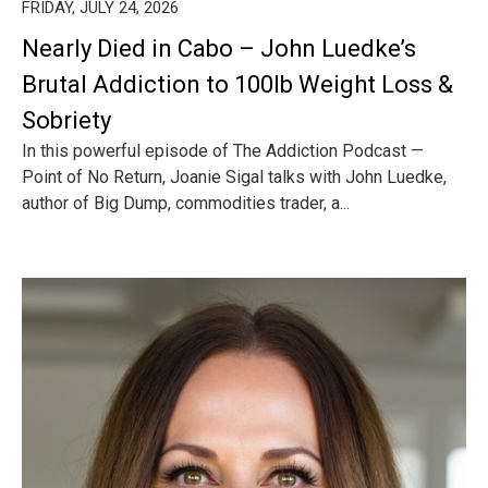
FRIDAY, JULY 24, 2026
Nearly Died in Cabo – John Luedke’s
Brutal Addiction to 100lb Weight Loss &
Sobriety
In this powerful episode of The Addiction Podcast —
Point of No Return, Joanie Sigal talks with John Luedke,
author of Big Dump, commodities trader, a...