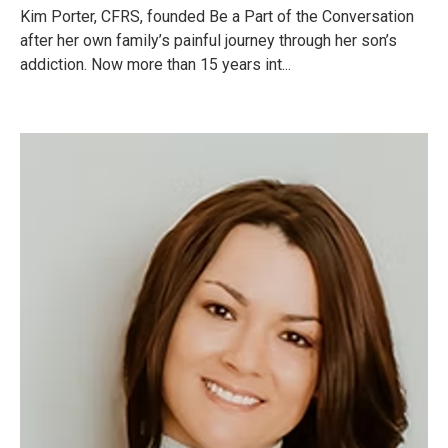
Kim Porter, CFRS, founded Be a Part of the Conversation
after her own family’s painful journey through her son’s
addiction. Now more than 15 years int...