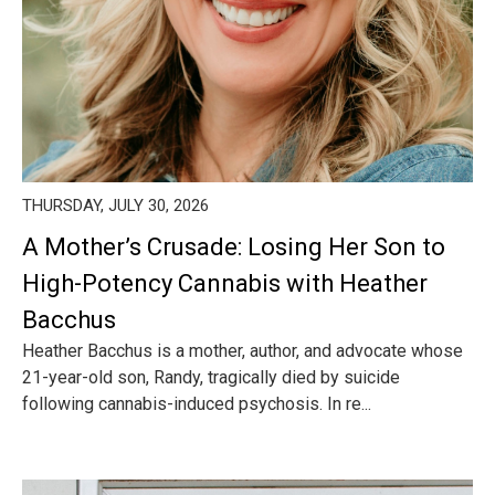
THURSDAY, JULY 30, 2026
A Mother’s Crusade: Losing Her Son to
High-Potency Cannabis with Heather
Bacchus
Heather Bacchus is a mother, author, and advocate whose
21-year-old son, Randy, tragically died by suicide
following cannabis-induced psychosis. In re...