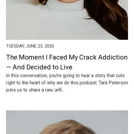
TUESDAY, JUNE 23, 2026
The Moment I Faced My Crack Addiction
— And Decided to Live
In this conversation, you’re going to hear a story that cuts
right to the heart of why we do this podcast. Tara Peterson
joins us to share a raw, unfi...