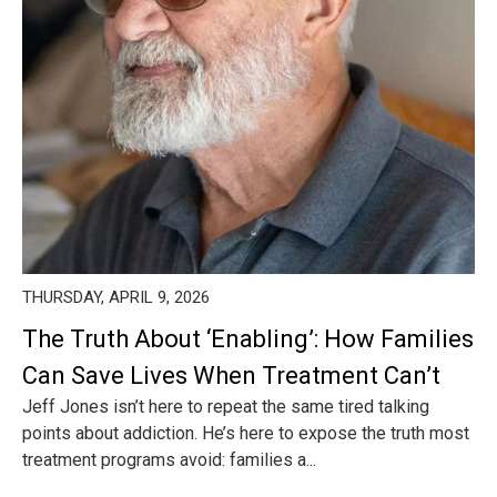
THURSDAY, APRIL 9, 2026
The Truth About ‘Enabling’: How Families
Can Save Lives When Treatment Can’t
Jeff Jones isn’t here to repeat the same tired talking
points about addiction. He’s here to expose the truth most
treatment programs avoid: families a...