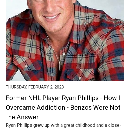
THURSDAY, FEBRUARY 2, 2023
Former NHL Player Ryan Phillips - How I
Overcame Addiction - Benzos Were Not
the Answer
Ryan Phillips grew up with a great childhood and a close-