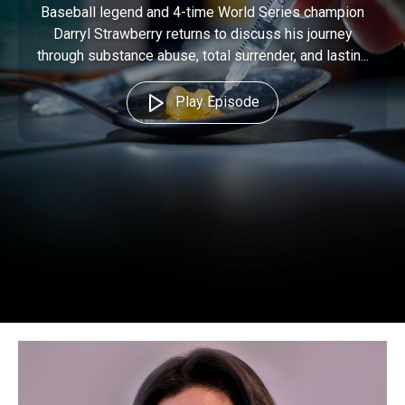
Baseball legend and 4-time World Series champion
Darryl Strawberry returns to discuss his journey
through substance abuse, total surrender, and lastin...
Play Episode