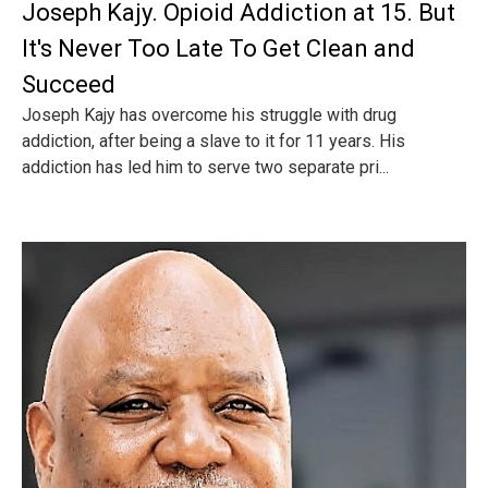
Joseph Kajy. Opioid Addiction at 15. But
It's Never Too Late To Get Clean and
Succeed
Joseph Kajy has overcome his struggle with drug
addiction, after being a slave to it for 11 years. His
addiction has led him to serve two separate pri...