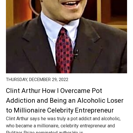
THURSDAY, DECEMBER 29, 2022
Clint Arthur How I Overcame Pot
Addiction and Being an Alcoholic Loser
to Millionaire Celebrity Entrepreneur
Clint Arthur says he was truly a pot addict and alcoholic,
who became a millionaire, celebrity entrepreneur and
Pulitzer Prize nominated author.He is ...