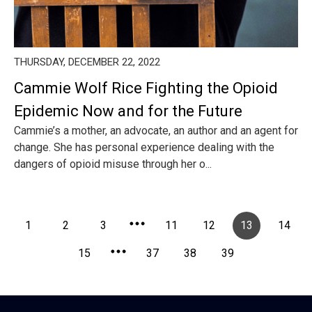
THURSDAY, DECEMBER 22, 2022
Cammie Wolf Rice Fighting the Opioid
Epidemic Now and for the Future
Cammie’s a mother, an advocate, an author and an agent for
change. She has personal experience dealing with the
dangers of opioid misuse through her o...
1
2
3
11
12
13
14
15
37
38
39