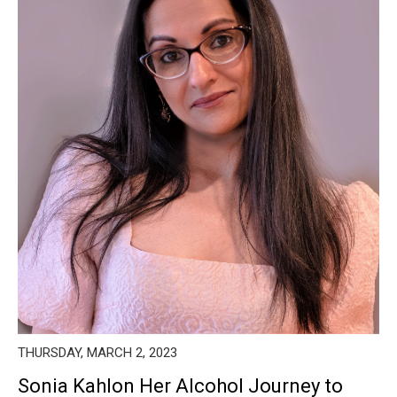
THURSDAY, MARCH 2, 2023
Sonia Kahlon Her Alcohol Journey to