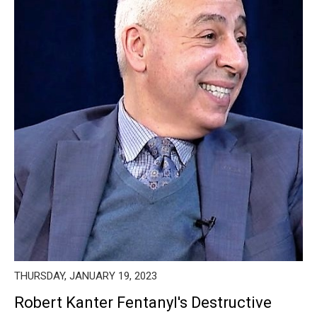
THURSDAY, JANUARY 19, 2023
Robert Kanter Fentanyl's Destructive