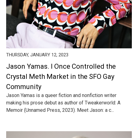
THURSDAY, JANUARY 12, 2023
Jason Yamas. I Once Controlled the
Crystal Meth Market in the SFO Gay
Community
Jason Yamas is a queer fiction and nonfiction writer
making his prose debut as author of Tweakerworld: A
Memoir (Unnamed Press, 2023). Meet Jason: a c...