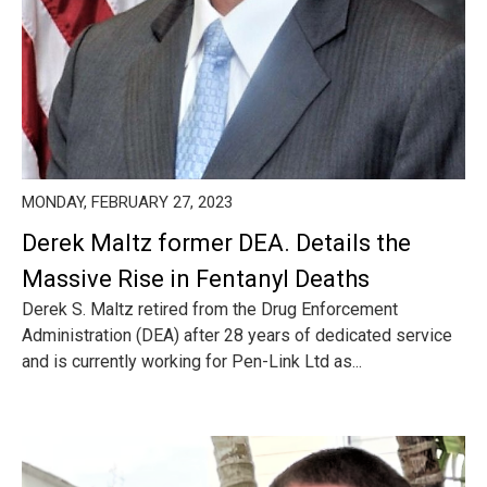
MONDAY, FEBRUARY 27, 2023
Derek Maltz former DEA. Details the
Massive Rise in Fentanyl Deaths
Derek S. Maltz retired from the Drug Enforcement
Administration (DEA) after 28 years of dedicated service
and is currently working for Pen-Link Ltd as...