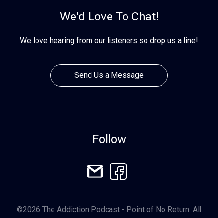
We'd Love To Chat!
We love hearing from our listeners so drop us a line!
Send Us a Message
Follow
©2026 The Addiction Podcast - Point of No Return. All