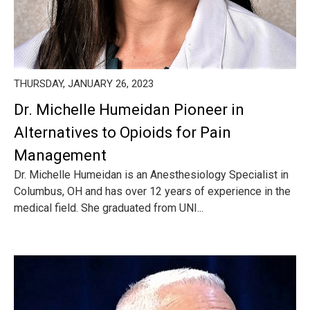
THURSDAY, JANUARY 26, 2023
Dr. Michelle Humeidan Pioneer in
Alternatives to Opioids for Pain
Management
Dr. Michelle Humeidan is an Anesthesiology Specialist in
Columbus, OH and has over 12 years of experience in the
medical field. She graduated from UNI...