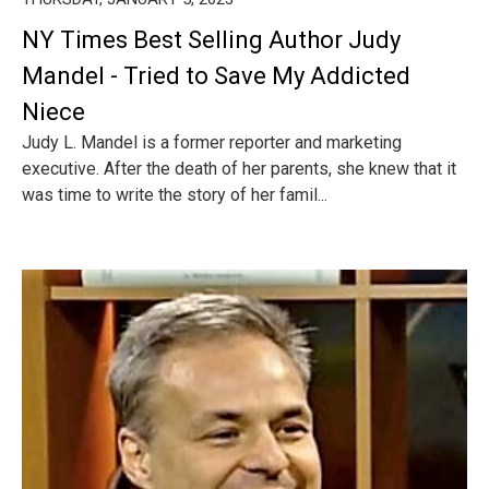
NY Times Best Selling Author Judy
Mandel - Tried to Save My Addicted
Niece
Judy L. Mandel is a former reporter and marketing
executive. After the death of her parents, she knew that it
was time to write the story of her famil...