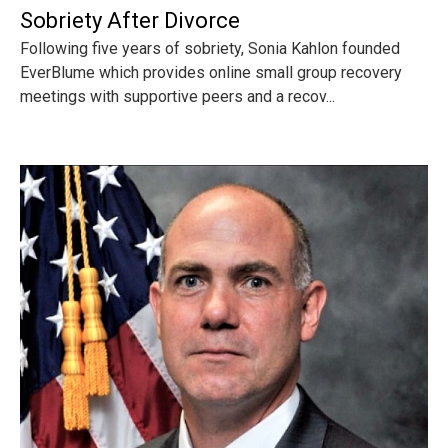
Sobriety After Divorce
Following five years of sobriety, Sonia Kahlon founded
EverBlume which provides online small group recovery
meetings with supportive peers and a recov...