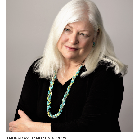
THURSDAY, JANUARY 5, 2023