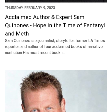
THURSDAY, FEBRUARY 9, 2023
Acclaimed Author & Expert Sam
Quinones - Hope in the Time of Fentanyl
and Meth
Sam Quinones is a journalist, storyteller, former LA Times
reporter, and author of four acclaimed books of narrative
nonfiction.His most recent book i...