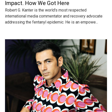
Impact. How We Got Here
Robert G. Kanter is the world's most respected
international media commentator and recovery advocate
addressing the fentanyl epidemic. He is an empowe...