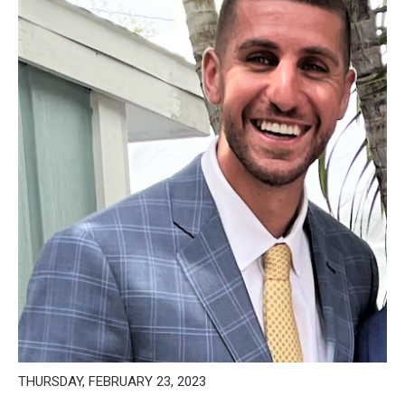
THURSDAY, FEBRUARY 23, 2023