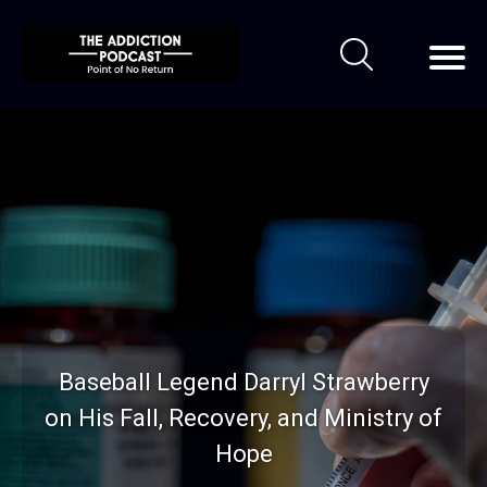
Baseball Legend Darryl Strawberry
on His Fall, Recovery, and Ministry of
Hope