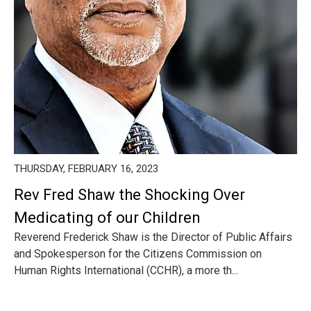
THURSDAY, FEBRUARY 16, 2023
Rev Fred Shaw the Shocking Over
Medicating of our Children
Reverend Frederick Shaw is the Director of Public Affairs
and Spokesperson for the Citizens Commission on
Human Rights International (CCHR), a more th...