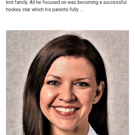
knit family. All he focused on was becoming a successful
hockey star which his parents fully ...