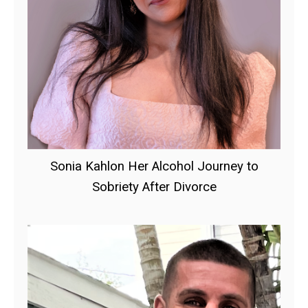
Sonia Kahlon Her Alcohol Journey to
Sobriety After Divorce