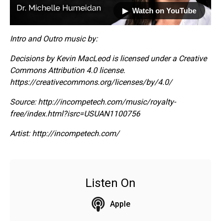
▶︎ Watch on YouTube
Intro and Outro music by:
Decisions by Kevin MacLeod is licensed under a Creative
Commons Attribution 4.0 license.
https://creativecommons.org/licenses/by/4.0/
Source: http://incompetech.com/music/royalty-
free/index.html?isrc=USUAN1100756
Artist: http://incompetech.com/
Listen On
Apple