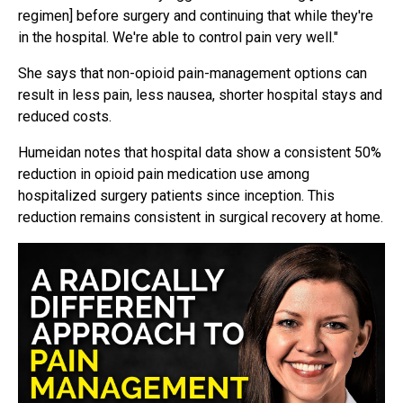
regimen] before surgery and continuing that while they're
in the hospital. We're able to control pain very well."
She says that non-opioid pain-management options can
result in less pain, less nausea, shorter hospital stays and
reduced costs.
Humeidan notes that hospital data show a consistent 50%
reduction in opioid pain medication use among
hospitalized surgery patients since inception. This
reduction remains consistent in surgical recovery at home.