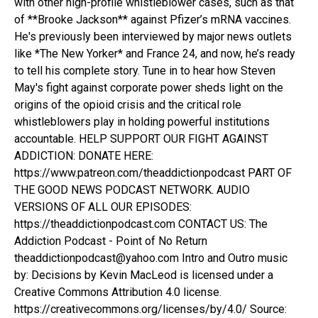
with other high-profile whistleblower cases, such as that
of **Brooke Jackson** against Pfizer’s mRNA vaccines.
He's previously been interviewed by major news outlets
like *The New Yorker* and France 24, and now, he’s ready
to tell his complete story. Tune in to hear how Steven
May's fight against corporate power sheds light on the
origins of the opioid crisis and the critical role
whistleblowers play in holding powerful institutions
accountable. HELP SUPPORT OUR FIGHT AGAINST
ADDICTION: DONATE HERE:
https://www.patreon.com/theaddictionpodcast PART OF
THE GOOD NEWS PODCAST NETWORK. AUDIO
VERSIONS OF ALL OUR EPISODES:
https://theaddictionpodcast.com CONTACT US: The
Addiction Podcast - Point of No Return
theaddictionpodcast@yahoo.com Intro and Outro music
by: Decisions by Kevin MacLeod is licensed under a
Creative Commons Attribution 4.0 license.
https://creativecommons.org/licenses/by/4.0/ Source: