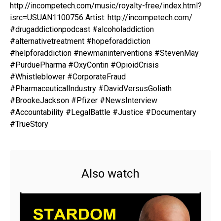
http://incompetech.com/music/royalty-free/index.html?
isrc=USUAN1100756 Artist: http://incompetech.com/
#drugaddictionpodcast #alcoholaddiction
#alternativetreatment #hopeforaddiction
#helpforaddiction #newmaninterventions #StevenMay
#PurduePharma #OxyContin #OpioidCrisis
#Whistleblower #CorporateFraud
#PharmaceuticalIndustry #DavidVersusGoliath
#BrookeJackson #Pfizer #NewsInterview
#Accountability #LegalBattle #Justice #Documentary
#TrueStory
Also watch