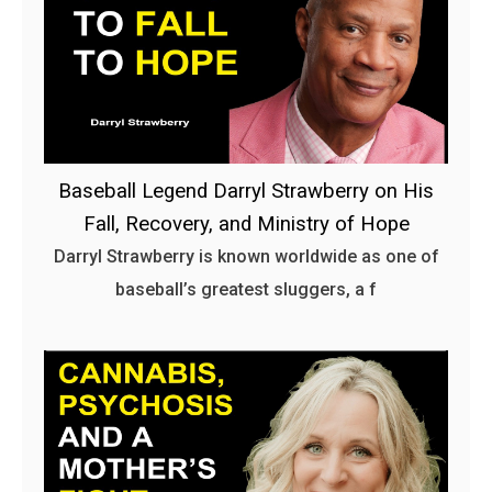
Baseball Legend Darryl Strawberry on His
Fall, Recovery, and Ministry of Hope
Darryl Strawberry is known worldwide as one of
baseball’s greatest sluggers, a f