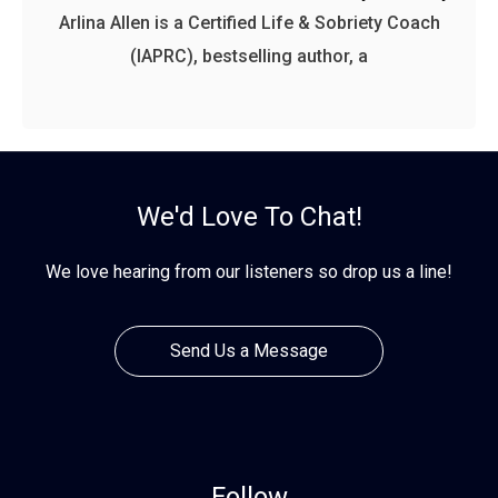
Arlina Allen is a Certified Life & Sobriety Coach
(IAPRC), bestselling author, a
We'd Love To Chat!
We love hearing from our listeners so drop us a line!
Send Us a Message
Follow