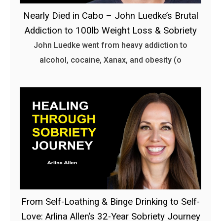
Nearly Died in Cabo – John Luedke’s Brutal
Addiction to 100lb Weight Loss & Sobriety
John Luedke went from heavy addiction to
alcohol, cocaine, Xanax, and obesity (o
From Self-Loathing & Binge Drinking to Self-
Love: Arlina Allen’s 32-Year Sobriety Journey