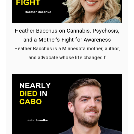
Heather Bacchus on Cannabis, Psychosis,
and a Mother’s Fight for Awareness
Heather Bacchus is a Minnesota mother, author,
and advocate whose life changed f