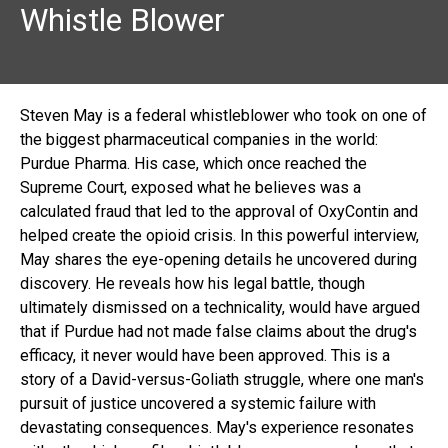
Whistle Blower
Steven May is a federal whistleblower who took on one of
the biggest pharmaceutical companies in the world:
Purdue Pharma. His case, which once reached the
Supreme Court, exposed what he believes was a
calculated fraud that led to the approval of OxyContin and
helped create the opioid crisis. In this powerful interview,
May shares the eye-opening details he uncovered during
discovery. He reveals how his legal battle, though
ultimately dismissed on a technicality, would have argued
that if Purdue had not made false claims about the drug's
efficacy, it never would have been approved. This is a
story of a David-versus-Goliath struggle, where one man's
pursuit of justice uncovered a systemic failure with
devastating consequences. May's experience resonates