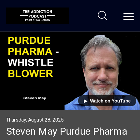
▶︎ Watch on YouTube
Thursday, August 28, 2025
Steven May Purdue Pharma