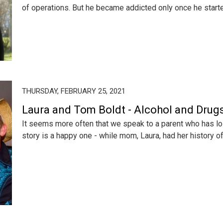
of operations. But he became addicted only once he started
THURSDAY, FEBRUARY 25, 2021
Laura and Tom Boldt - Alcohol and Drugs
It seems more often that we speak to a parent who has lost
story is a happy one - while mom, Laura, had her history of 