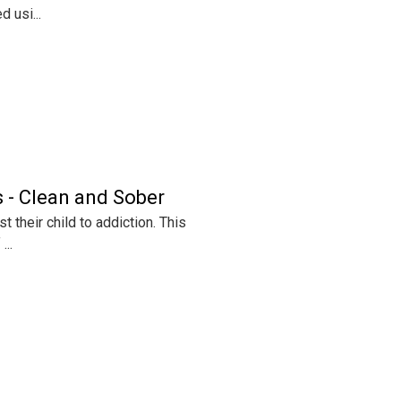
 usi...
 - Clean and Sober
 their child to addiction. This
...