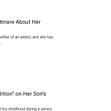
htmare About Her
other of an addict, and she has
..
ition" on Her Son's
 his childhood during a series