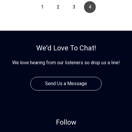
1
2
3
4
We'd Love To Chat!
We love hearing from our listeners so drop us a line!
Send Us a Message
Follow