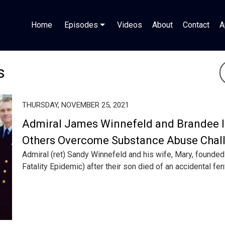
Home
Episodes
Videos
About
Contact
A
s
THURSDAY, NOVEMBER 25, 2021
Admiral James Winnefeld and Brandee I
Others Overcome Substance Abuse Chal
Admiral (ret) Sandy Winnefeld and his wife, Mary, founde
Fatality Epidemic) after their son died of an accidental fent