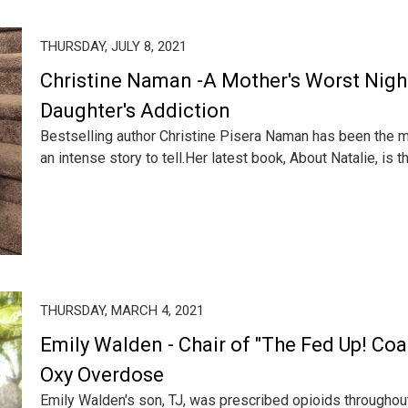
THURSDAY, JULY 8, 2021
Christine Naman -A Mother's Worst Nig
Daughter's Addiction
Bestselling author Christine Pisera Naman has been the m
an intense story to tell.Her latest book, About Natalie, is th.
THURSDAY, MARCH 4, 2021
Emily Walden - Chair of "The Fed Up! Coal
Oxy Overdose
Emily Walden's son, TJ, was prescribed opioids throughout