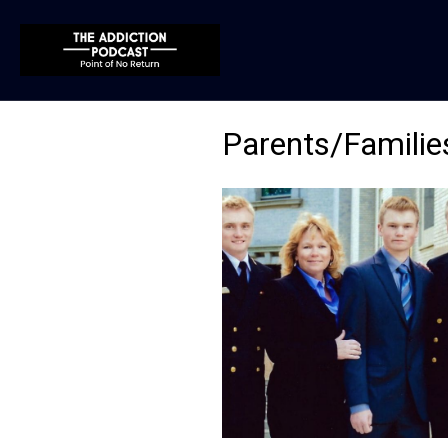
Parents/Familie