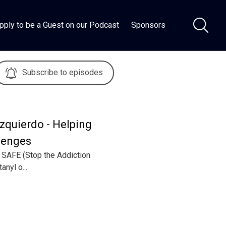
pply to be a Guest on our Podcast
Sponsors
Subscribe to episodes
zquierdo - Helping
lenges
d SAFE (Stop the Addiction
anyl o...