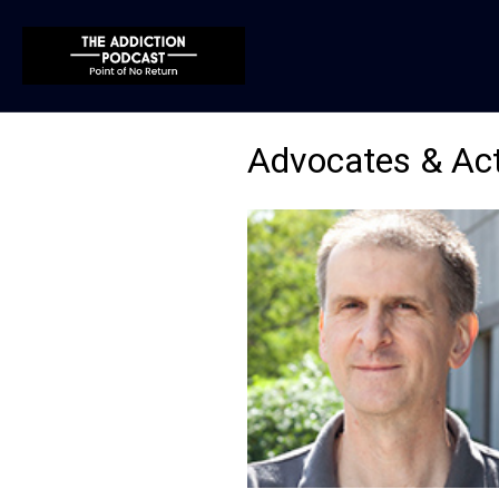
Advocates & Act