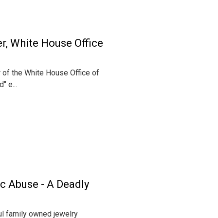
er, White House Office
 of the White House Office of
" e...
c Abuse - A Deadly
ul family owned jewelry