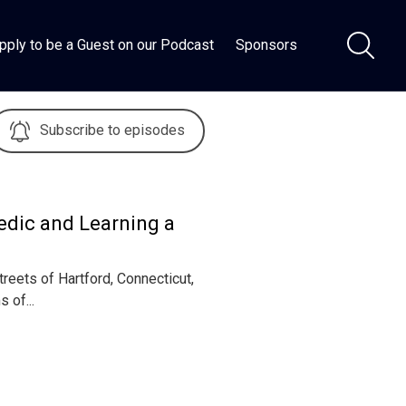
pply to be a Guest on our Podcast
Sponsors
Subscribe to episodes
edic and Learning a
reets of Hartford, Connecticut,
 of...