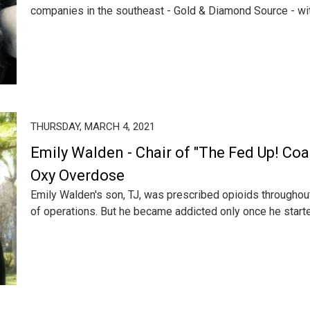
companies in the southeast - Gold & Diamond Source - with
THURSDAY, MARCH 4, 2021
Emily Walden - Chair of "The Fed Up! Coal
Oxy Overdose
Emily Walden's son, TJ, was prescribed opioids throughout
of operations. But he became addicted only once he started