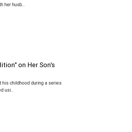
 her husb...
ition" on Her Son's
 his childhood during a series
 usi...