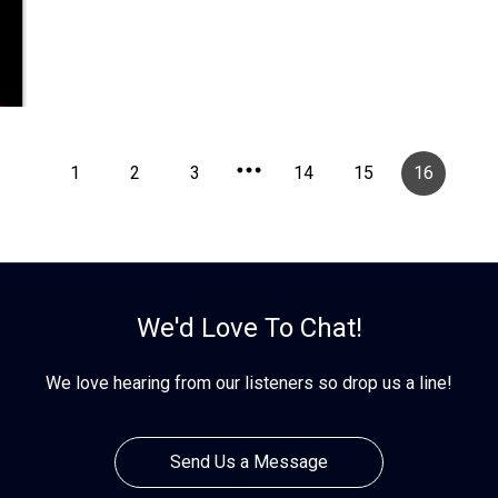
1
2
3
14
15
16
We'd Love To Chat!
We love hearing from our listeners so drop us a line!
Send Us a Message