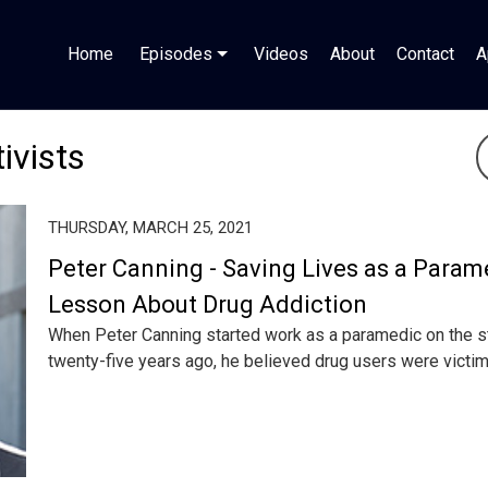
Home
Episodes
Videos
About
Contact
A
ivists
THURSDAY, MARCH 25, 2021
Peter Canning - Saving Lives as a Param
Lesson About Drug Addiction
When Peter Canning started work as a paramedic on the st
twenty-five years ago, he believed drug users were victims