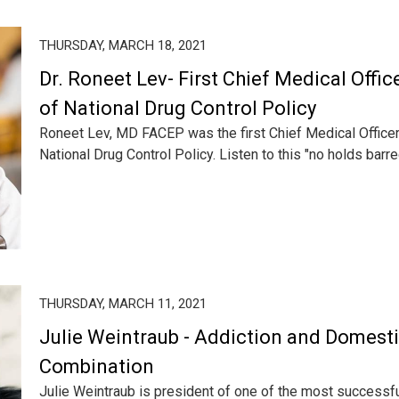
THURSDAY, MARCH 18, 2021
Dr. Roneet Lev- First Chief Medical Offic
of National Drug Control Policy
Roneet Lev, MD FACEP was the first Chief Medical Officer
National Drug Control Policy. Listen to this "no holds barred
THURSDAY, MARCH 11, 2021
Julie Weintraub - Addiction and Domesti
Combination
Julie Weintraub is president of one of the most successf