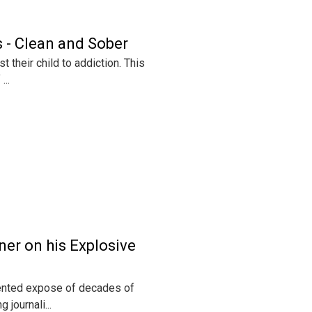
 - Clean and Sober
 their child to addiction. This
...
er on his Explosive
mented expose of decades of
journali...