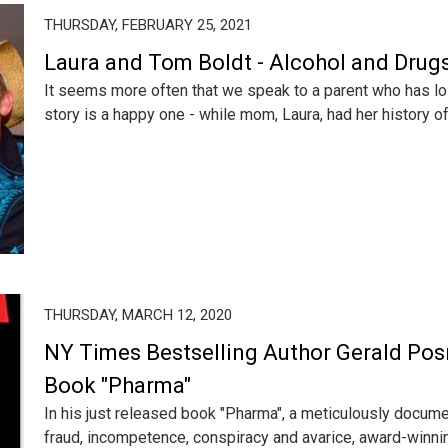
THURSDAY, FEBRUARY 25, 2021
Laura and Tom Boldt - Alcohol and Drugs
It seems more often that we speak to a parent who has lost
story is a happy one - while mom, Laura, had her history of 
THURSDAY, MARCH 12, 2020
NY Times Bestselling Author Gerald Posn
Book "Pharma"
In his just released book "Pharma", a meticulously docu
fraud, incompetence, conspiracy and avarice, award-winning 