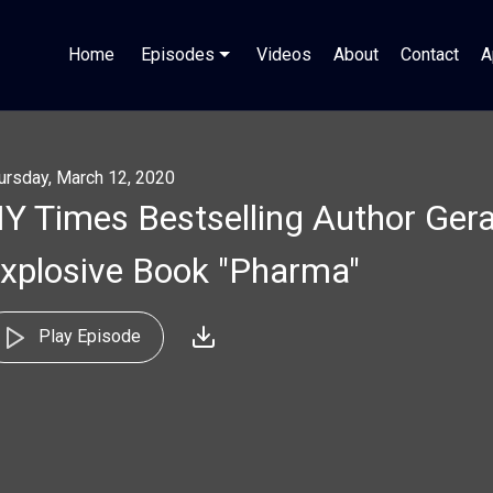
Home
Episodes
Videos
About
Contact
A
ursday, March 12, 2020
Y Times Bestselling Author Gera
xplosive Book "Pharma"
Play Episode