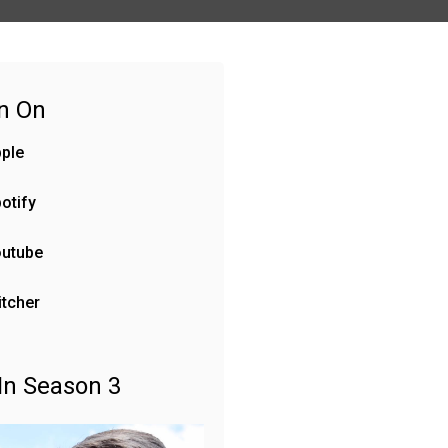
en On
ple
otify
outube
itcher
In Season 3