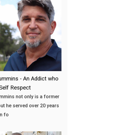
mmins - An Addict who
Self Respect
mins not only is a former
but he served over 20 years
on fo