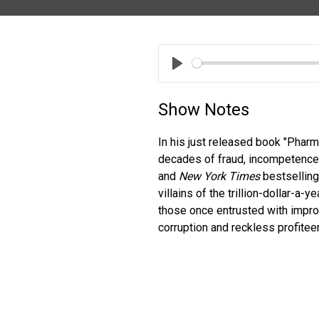
Play
Show Notes
In his just released book "Phar
decades of fraud, incompetence,
and
New York Times
bestselling
villains of the trillion-dollar-a
those once entrusted with improv
corruption and reckless profite