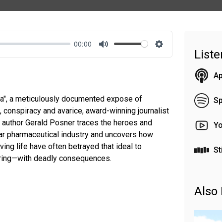
00:00
List
Mute
Settings
Ap
ma", a meticulously documented expose of
Sp
 conspiracy and avarice, award-winning journalist
 author Gerald Posner traces the heroes and
Y
-year pharmaceutical industry and uncovers how
ing life have often betrayed that ideal to
St
ering—with deadly consequences.
Also 