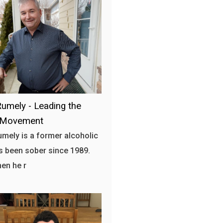
umely - Leading the
 Movement
mely is a former alcoholic
 been sober since 1989.
hen he r