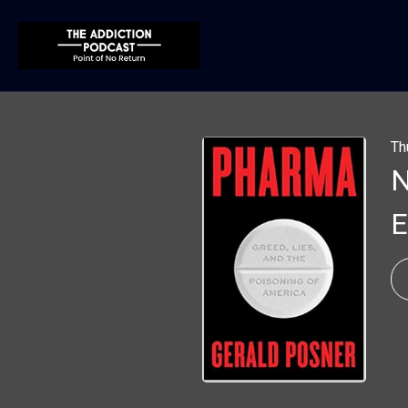
Th
N
E