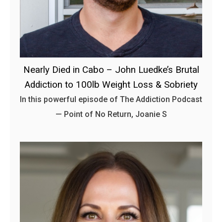
Nearly Died in Cabo – John Luedke’s Brutal
Addiction to 100lb Weight Loss & Sobriety
In this powerful episode of The Addiction Podcast
— Point of No Return, Joanie S