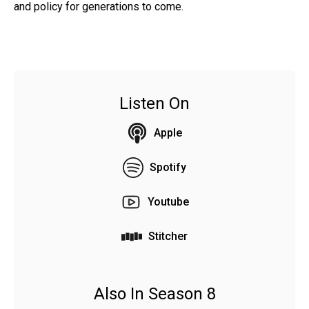
and policy for generations to come.
Listen On
Apple
Spotify
Youtube
Stitcher
Also In Season 8