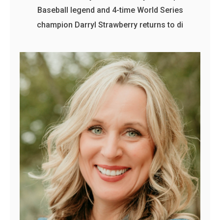
Baseball legend and 4-time World Series
champion Darryl Strawberry returns to di