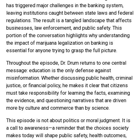
has triggered major challenges in the banking system,
leaving institutions caught between state laws and federal
regulations. The result is a tangled landscape that affects
businesses, law enforcement, and public safety. This
portion of the conversation highlights why understanding
the impact of marijuana legalization on banking is
essential for anyone trying to grasp the full picture.
Throughout the episode, Dr. Drum returns to one central
message: education is the only defense against
misinformation. Whether discussing public health, criminal
justice, or financial policy, he makes it clear that citizens
must take responsibility for learning the facts, examining
the evidence, and questioning narratives that are driven
more by culture and commerce than by science.
This episode is not about politics or moral judgment. It is
a call to awareness—a reminder that the choices society
makes today will shape public safety, health outcomes,