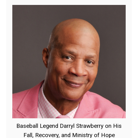
Baseball Legend Darryl Strawberry on His
Fall, Recovery, and Ministry of Hope