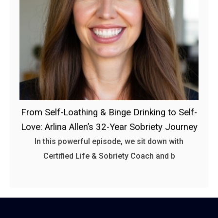
From Self-Loathing & Binge Drinking to Self-
Love: Arlina Allen’s 32-Year Sobriety Journey
In this powerful episode, we sit down with
Certified Life & Sobriety Coach and b