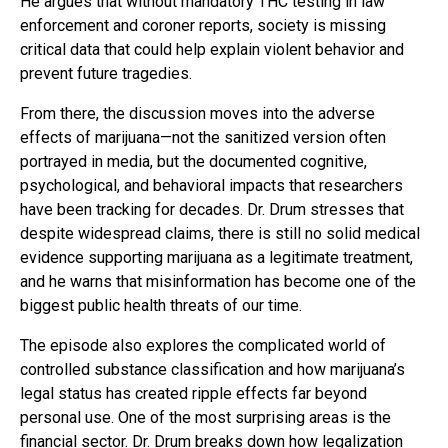
He argues that without mandatory THC testing in law
enforcement and coroner reports, society is missing
critical data that could help explain violent behavior and
prevent future tragedies.
From there, the discussion moves into the adverse
effects of marijuana—not the sanitized version often
portrayed in media, but the documented cognitive,
psychological, and behavioral impacts that researchers
have been tracking for decades. Dr. Drum stresses that
despite widespread claims, there is still no solid medical
evidence supporting marijuana as a legitimate treatment,
and he warns that misinformation has become one of the
biggest public health threats of our time.
The episode also explores the complicated world of
controlled substance classification and how marijuana’s
legal status has created ripple effects far beyond
personal use. One of the most surprising areas is the
financial sector. Dr. Drum breaks down how legalization