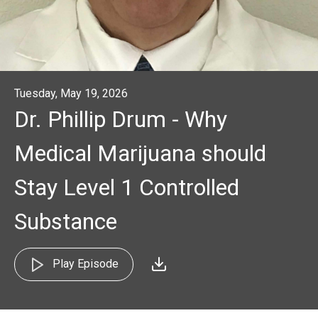
Tuesday, May 19, 2026
Dr. Phillip Drum - Why
Medical Marijuana should
Stay Level 1 Controlled
Substance
Play Episode