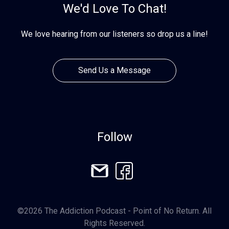
We'd Love To Chat!
We love hearing from our listeners so drop us a line!
Send Us a Message
Follow
©2026 The Addiction Podcast - Point of No Return. All
Rights Reserved.