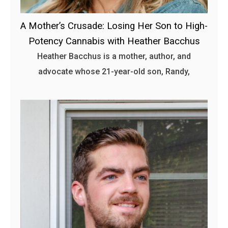
A Mother’s Crusade: Losing Her Son to High-
Potency Cannabis with Heather Bacchus
Heather Bacchus is a mother, author, and
advocate whose 21-year-old son, Randy,