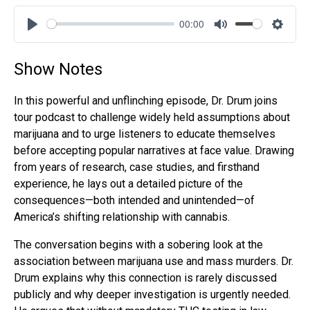
00:00
Play
Mute
Settin
Show Notes
In this powerful and unflinching episode, Dr. Drum joins
tour podcast to challenge widely held assumptions about
marijuana and to urge listeners to educate themselves
before accepting popular narratives at face value. Drawing
from years of research, case studies, and firsthand
experience, he lays out a detailed picture of the
consequences—both intended and unintended—of
America’s shifting relationship with cannabis.
The conversation begins with a sobering look at the
association between marijuana use and mass murders. Dr.
Drum explains why this connection is rarely discussed
publicly and why deeper investigation is urgently needed.